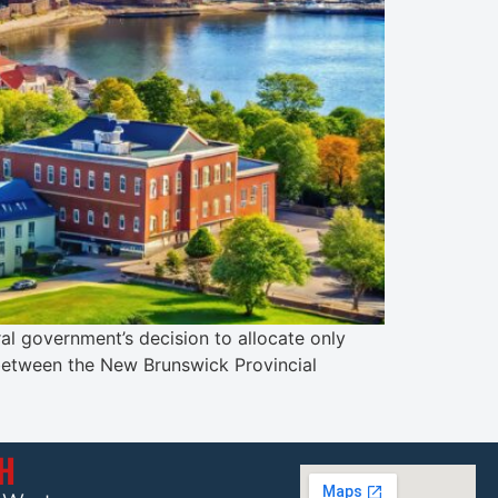
al government’s decision to allocate only
 between the New Brunswick Provincial
CH