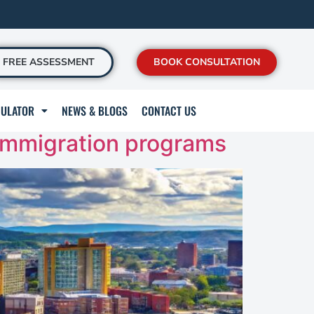
FREE ASSESSMENT
BOOK CONSULTATION
CULATOR
NEWS & BLOGS
CONTACT US
immigration programs