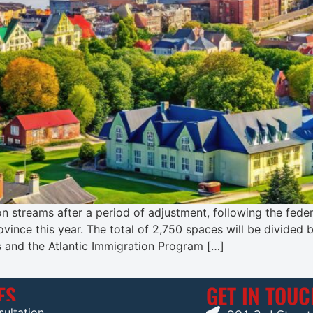
n streams after a period of adjustment, following the feder
vince this year. The total of 2,750 spaces will be divided
and the Atlantic Immigration Program […]
ES
GET IN TOU
ultation