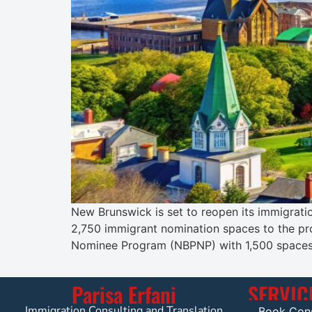
New Brunswick is set to reopen its immigratio
2,750 immigrant nomination spaces to the pro
Nominee Program (NBPNP) with 1,500 spaces 
Parisa Erfani
SERVIC
Immigration Consulting and Translation
Book Cons