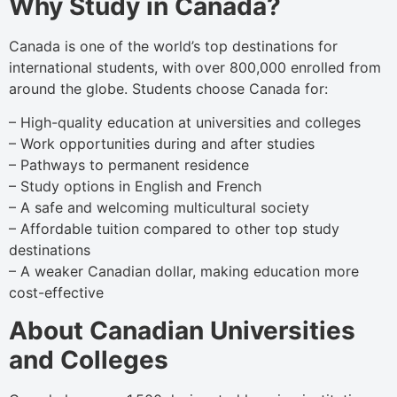
Why Study in Canada?
Canada is one of the world’s top destinations for
international students, with over 800,000 enrolled from
around the globe. Students choose Canada for:
– High-quality education at universities and colleges
– Work opportunities during and after studies
– Pathways to permanent residence
– Study options in English and French
– A safe and welcoming multicultural society
– Affordable tuition compared to other top study
destinations
– A weaker Canadian dollar, making education more
cost-effective
About Canadian Universities
and Colleges