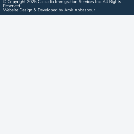
© Copyright 2025 Cascadia Immigration Services Inc. All Rights
Reserved
Website Design & Developed by Amir Abbaspour