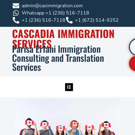
admin@casimmigration.com
Whatsapp +1 (236) 516-7118
+1 (236) 516-7118
+1 (672) 514-9252
CASCADIA IMMIGRATION
SERVICES
Parisa Erfani Immigration
Consulting and Translation
Services