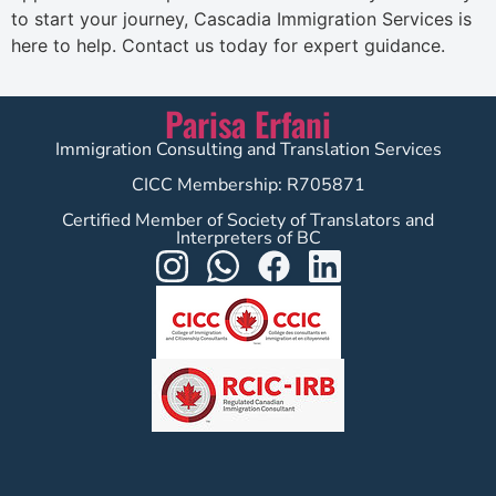
to start your journey, Cascadia Immigration Services is
here to help. Contact us today for expert guidance.
Parisa Erfani
Immigration Consulting and Translation Services
CICC Membership: R705871
Certified Member of Society of Translators and
Interpreters of BC