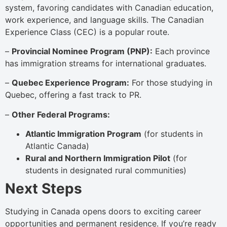
system, favoring candidates with Canadian education,
work experience, and language skills. The Canadian
Experience Class (CEC) is a popular route.
–
Provincial Nominee Program (PNP):
Each province
has immigration streams for international graduates.
–
Quebec Experience Program:
For those studying in
Quebec, offering a fast track to PR.
–
Other Federal Programs:
Atlantic Immigration Program
(for students in
Atlantic Canada)
Rural and Northern Immigration Pilot
(for
students in designated rural communities)
Next Steps
Studying in Canada opens doors to exciting career
opportunities and permanent residence. If you’re ready