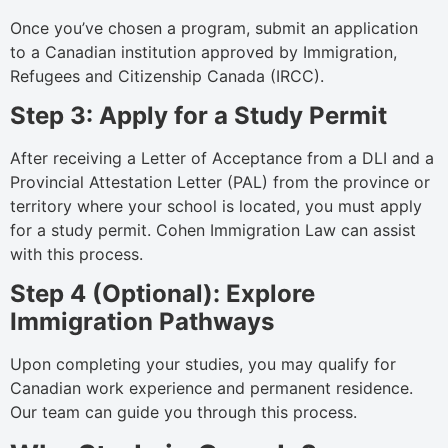
Once you’ve chosen a program, submit an application
to a Canadian institution approved by Immigration,
Refugees and Citizenship Canada (IRCC).
Step 3: Apply for a Study Permit
After receiving a Letter of Acceptance from a DLI and a
Provincial Attestation Letter (PAL) from the province or
territory where your school is located, you must apply
for a study permit. Cohen Immigration Law can assist
with this process.
Step 4 (Optional): Explore
Immigration Pathways
Upon completing your studies, you may qualify for
Canadian work experience and permanent residence.
Our team can guide you through this process.