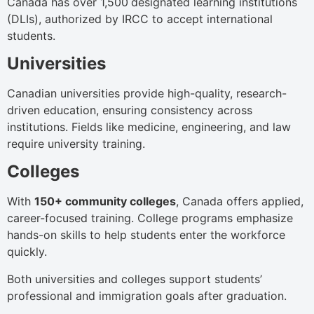
Canada has over 1,500
designated learning institutions
(DLIs), authorized by IRCC to accept international
students.
Universities
Canadian universities provide high-quality, research-
driven education, ensuring consistency across
institutions. Fields like medicine, engineering, and law
require university training.
Colleges
With
150+ community colleges
, Canada offers applied,
career-focused training. College programs emphasize
hands-on skills to help students enter the workforce
quickly.
Both universities and colleges support students’
professional and immigration goals after graduation.