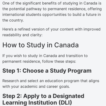
One of the significant benefits of studying in Canada is
the potential pathway to permanent residence, offering
international students opportunities to build a future in
the country.
Here’s a refined version of your content with improved
readability and clarity:
How to Study in Canada
If you wish to study in Canada and transition to
permanent residence, follow these steps:
Step 1: Choose a Study Program
Research and select an education program that aligns
with your academic and career goals.
Step 2: Apply to a Designated
Learning Institution (DLI)