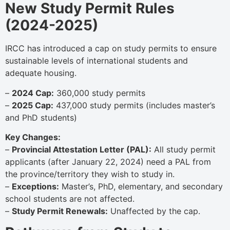
New Study Permit Rules
(2024-2025)
IRCC has introduced a cap on study permits to ensure
sustainable levels of international students and
adequate housing.
–
2024 Cap:
360,000 study permits
–
2025 Cap:
437,000 study permits (includes master’s
and PhD students)
Key Changes:
–
Provincial Attestation Letter (PAL):
All study permit
applicants (after January 22, 2024) need a PAL from
the province/territory they wish to study in.
–
Exceptions:
Master’s, PhD, elementary, and secondary
school students are not affected.
–
Study Permit Renewals:
Unaffected by the cap.