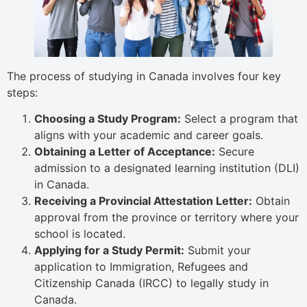
The process of studying in Canada involves four key
steps:
Choosing a Study Program:
Select a program that
aligns with your academic and career goals.
Obtaining a Letter of Acceptance:
Secure
admission to a designated learning institution (DLI)
in Canada.
Receiving a Provincial Attestation Letter:
Obtain
approval from the province or territory where your
school is located.
Applying for a Study Permit:
Submit your
application to Immigration, Refugees and
Citizenship Canada (IRCC) to legally study in
Canada.