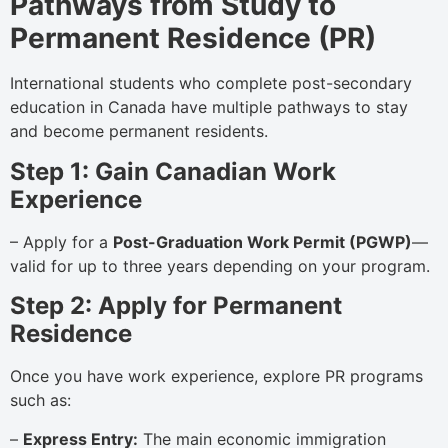
Pathways from Study to
Permanent Residence (PR)
International students who complete post-secondary
education in Canada have multiple pathways to stay
and become permanent residents.
Step 1: Gain Canadian Work
Experience
– Apply for a
Post-Graduation Work Permit (PGWP)
—
valid for up to three years depending on your program.
Step 2: Apply for Permanent
Residence
Once you have work experience, explore PR programs
such as:
–
Express Entry:
The main economic immigration