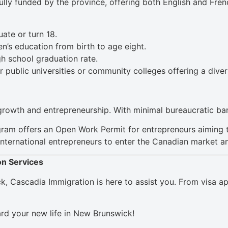
ully funded by the province, offering both English and Fre
ate or turn 18.
n’s education from birth to age eight.
h school graduation rate.
r public universities or community colleges offering a dive
rowth and entrepreneurship. With minimal bureaucratic barri
gram offers an Open Work Permit for entrepreneurs aiming 
r international entrepreneurs to enter the Canadian market a
on Services
, Cascadia Immigration is here to assist you. From visa app
ard your new life in New Brunswick!