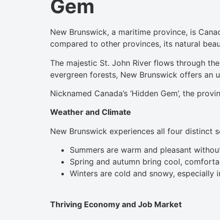
Gem
New Brunswick, a maritime province, is Canada
compared to other provinces, its natural beau
The majestic St. John River flows through the
evergreen forests, New Brunswick offers an 
Nicknamed Canada’s ‘Hidden Gem’, the province’
Weather and Climate
New Brunswick experiences all four distinct 
Summers are warm and pleasant without
Spring and autumn bring cool, comfortab
Winters are cold and snowy, especially i
Thriving Economy and Job Market