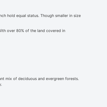
nch hold equal status. Though smaller in size
 With over 80% of the land covered in
ant mix of deciduous and evergreen forests.
y.