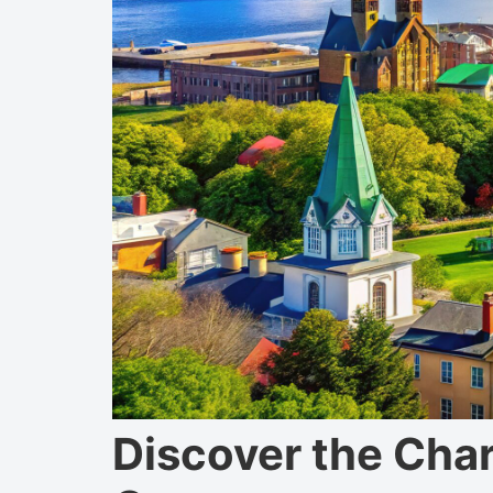
Discover the Cha