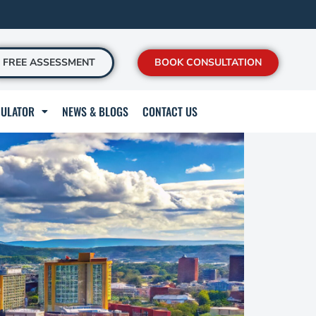
FREE ASSESSMENT
BOOK CONSULTATION
CULATOR
NEWS & BLOGS
CONTACT US