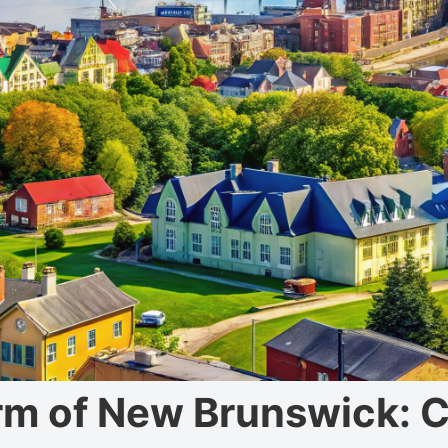
rm of New Brunswick: 