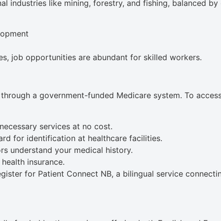
l industries like mining, forestry, and fishing, balanced b
lopment
s, job opportunities are abundant for skilled workers.
through a government-funded Medicare system. To access th
necessary services at no cost.
d for identification at healthcare facilities.
rs understand your medical history.
 health insurance.
gister for Patient Connect NB, a bilingual service connecti