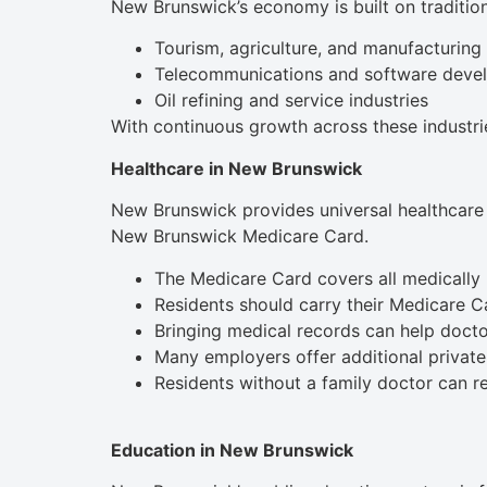
New Brunswick’s economy is built on traditiona
Tourism, agriculture, and manufacturing
Telecommunications and software deve
Oil refining and service industries
With continuous growth across these industrie
Healthcare in New Brunswick
New Brunswick provides universal healthcare 
New Brunswick Medicare Card.
The Medicare Card covers all medically 
Residents should carry their Medicare Car
Bringing medical records can help docto
Many employers offer additional private
Residents without a family doctor can re
Education in New Brunswick