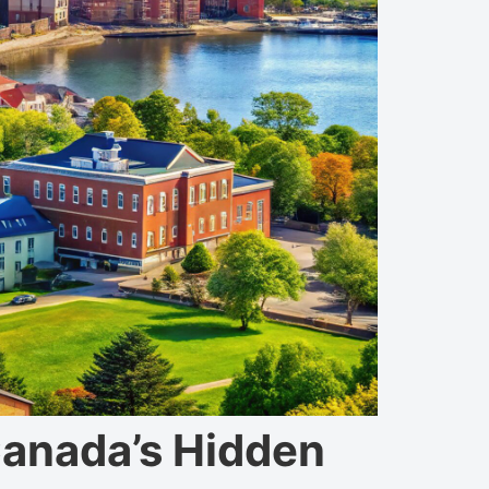
Canada’s Hidden