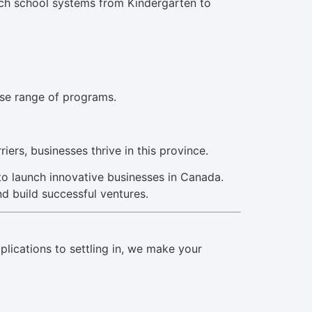
nch school systems from Kindergarten to
rse range of programs.
ers, businesses thrive in this province.
to launch innovative businesses in Canada.
nd build successful ventures.
lications to settling in, we make your