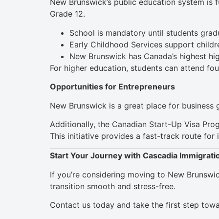
New Brunswick’s public education system is f
Grade 12.
School is mandatory until students gradu
Early Childhood Services support childre
New Brunswick has Canada’s highest hig
For higher education, students can attend fou
Opportunities for Entrepreneurs
New Brunswick is a great place for business g
Additionally, the Canadian Start-Up Visa Pro
This initiative provides a fast-track route fo
Start Your Journey with Cascadia Immigrati
If you’re considering moving to New Brunswick
transition smooth and stress-free.
Contact us today and take the first step tow