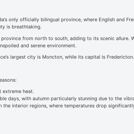
’s only officially bilingual province, where English and Fre
ty is breathtaking.
 province from north to south, adding to its scenic allure.
unspoiled and serene environment.
s largest city is Moncton, while its capital is Fredericton.
seasons:
 extreme heat.
le days, with autumn particularly stunning due to the vibr
n the interior regions, where temperatures drop significantl