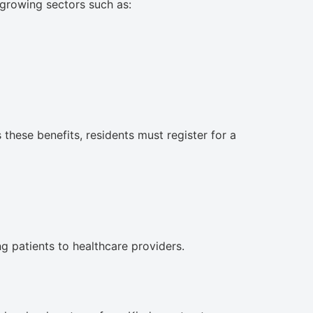
y growing sectors such as:
ese benefits, residents must register for a
ng patients to healthcare providers.