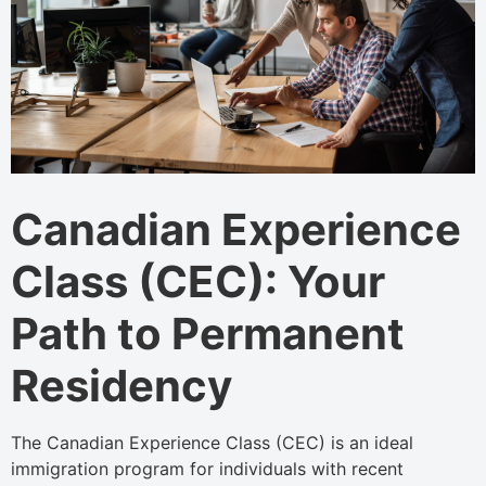
Canadian Experience
Class (CEC): Your
Path to Permanent
Residency
The Canadian Experience Class (CEC) is an ideal
immigration program for individuals with recent