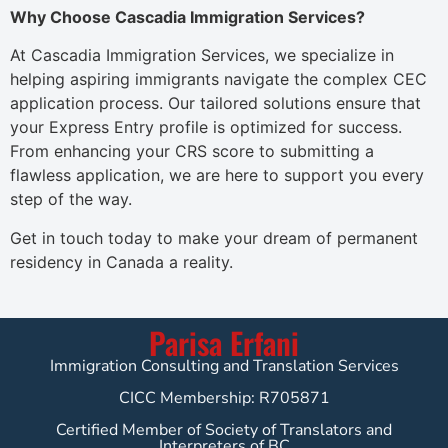
Why Choose Cascadia Immigration Services?
At Cascadia Immigration Services, we specialize in
helping aspiring immigrants navigate the complex CEC
application process. Our tailored solutions ensure that
your Express Entry profile is optimized for success.
From enhancing your CRS score to submitting a
flawless application, we are here to support you every
step of the way.
Get in touch today to make your dream of permanent
residency in Canada a reality.
Parisa Erfani
Immigration Consulting and Translation Services
CICC Membership: R705871
Certified Member of Society of Translators and
Interpreters of BC