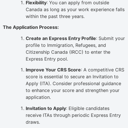
Flexibility
: You can apply from outside
Canada as long as your work experience falls
within the past three years.
The Application Process:
Create an Express Entry Profile
: Submit your
profile to Immigration, Refugees, and
Citizenship Canada (IRCC) to enter the
Express Entry pool.
Improve Your CRS Score
: A competitive CRS
score is essential to secure an Invitation to
Apply (ITA). Consider professional guidance
to enhance your score and strengthen your
application.
Invitation to Apply
: Eligible candidates
receive ITAs through periodic Express Entry
draws.