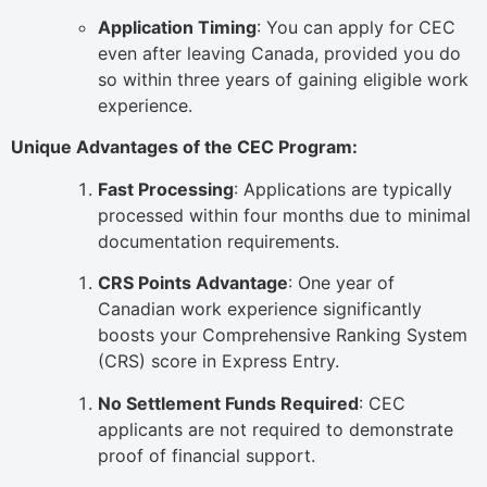
Application Timing
: You can apply for CEC
even after leaving Canada, provided you do
so within three years of gaining eligible work
experience.
Unique Advantages of the CEC Program:
Fast Processing
: Applications are typically
processed within four months due to minimal
documentation requirements.
CRS Points Advantage
: One year of
Canadian work experience significantly
boosts your Comprehensive Ranking System
(CRS) score in Express Entry.
No Settlement Funds Required
: CEC
applicants are not required to demonstrate
proof of financial support.