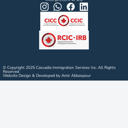
© Copyright 2025 Cascadia Immigration Services Inc. All Rights
Reserved
Website Design & Developed by Amir Abbaspour