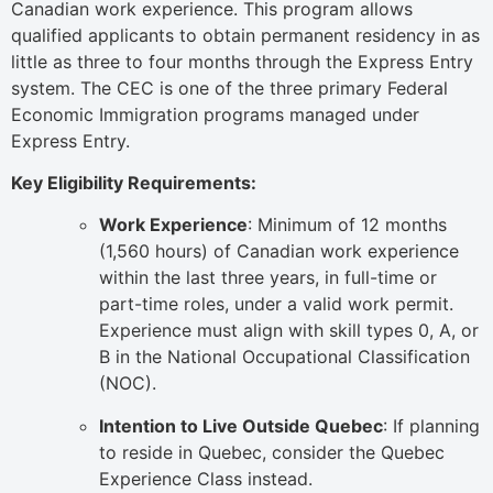
Canadian work experience. This program allows
qualified applicants to obtain permanent residency in as
little as three to four months through the Express Entry
system. The CEC is one of the three primary Federal
Economic Immigration programs managed under
Express Entry.
Key Eligibility Requirements:
Work Experience
: Minimum of 12 months
(1,560 hours) of Canadian work experience
within the last three years, in full-time or
part-time roles, under a valid work permit.
Experience must align with skill types 0, A, or
B in the National Occupational Classification
(NOC).
Intention to Live Outside Quebec
: If planning
to reside in Quebec, consider the Quebec
Experience Class instead.