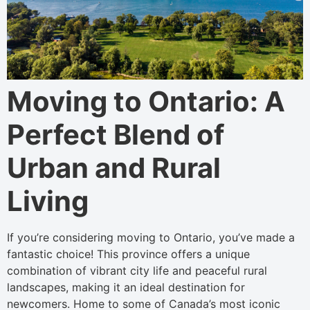
Moving to Ontario: A
Perfect Blend of
Urban and Rural
Living
If you’re considering moving to Ontario, you’ve made a
fantastic choice! This province offers a unique
combination of vibrant city life and peaceful rural
landscapes, making it an ideal destination for
newcomers. Home to some of Canada’s most iconic