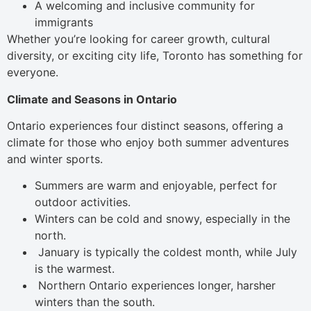
A welcoming and inclusive community for
immigrants
Whether you’re looking for career growth, cultural
diversity, or exciting city life, Toronto has something for
everyone.
Climate and Seasons in Ontario
Ontario experiences four distinct seasons, offering a
climate for those who enjoy both summer adventures
and winter sports.
Summers are warm and enjoyable, perfect for
outdoor activities.
Winters can be cold and snowy, especially in the
north.
January is typically the coldest month, while July
is the warmest.
Northern Ontario experiences longer, harsher
winters than the south.