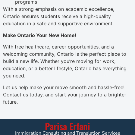
programs
With a strong emphasis on academic excellence,
Ontario ensures students receive a high-quality
education in a safe and supportive environment.
Make Ontario Your New Home!
With free healthcare, career opportunities, and a
welcoming community, Ontario is the perfect place to
build a new life. Whether you’re moving for work,
education, or a better lifestyle, Ontario has everything
you need.
Let us help make your move smooth and hassle-free!
Contact us today, and start your journey to a brighter
future.
Parisa Erfani
Immigration Consulting and Translation Services