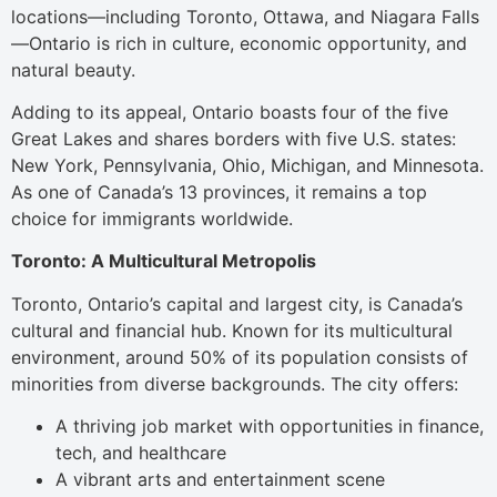
locations—including Toronto, Ottawa, and Niagara Falls
—Ontario is rich in culture, economic opportunity, and
natural beauty.
Adding to its appeal, Ontario boasts four of the five
Great Lakes and shares borders with five U.S. states:
New York, Pennsylvania, Ohio, Michigan, and Minnesota.
As one of Canada’s 13 provinces, it remains a top
choice for immigrants worldwide.
Toronto: A Multicultural Metropolis
Toronto, Ontario’s capital and largest city, is Canada’s
cultural and financial hub. Known for its multicultural
environment, around 50% of its population consists of
minorities from diverse backgrounds. The city offers:
A thriving job market with opportunities in finance,
tech, and healthcare
A vibrant arts and entertainment scene