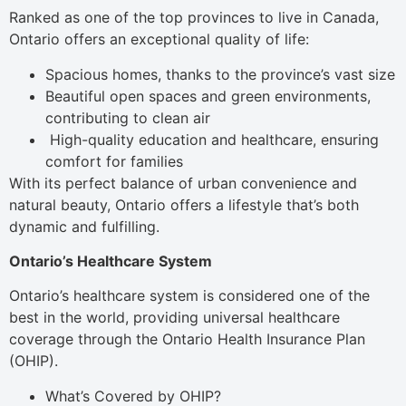
Ranked as one of the top provinces to live in Canada,
Ontario offers an exceptional quality of life:
Spacious homes, thanks to the province’s vast size
Beautiful open spaces and green environments,
contributing to clean air
High-quality education and healthcare, ensuring
comfort for families
With its perfect balance of urban convenience and
natural beauty, Ontario offers a lifestyle that’s both
dynamic and fulfilling.
Ontario’s Healthcare System
Ontario’s healthcare system is considered one of the
best in the world, providing universal healthcare
coverage through the Ontario Health Insurance Plan
(OHIP).
What’s Covered by OHIP?