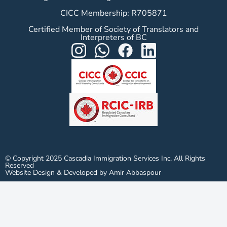
CICC Membership: R705871
Certified Member of Society of Translators and
Interpreters of BC
© Copyright 2025 Cascadia Immigration Services Inc. All Rights
Reserved
Website Design & Developed by Amir Abbaspour