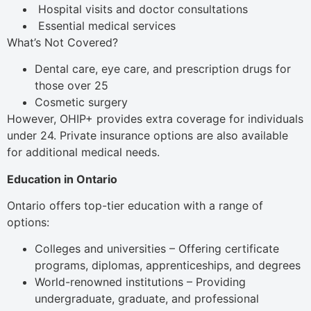
Hospital visits and doctor consultations
Essential medical services
What’s Not Covered?
Dental care, eye care, and prescription drugs for
those over 25
Cosmetic surgery
However, OHIP+ provides extra coverage for individuals
under 24. Private insurance options are also available
for additional medical needs.
Education in Ontario
Ontario offers top-tier education with a range of
options:
Colleges and universities – Offering certificate
programs, diplomas, apprenticeships, and degrees
World-renowned institutions – Providing
undergraduate, graduate, and professional