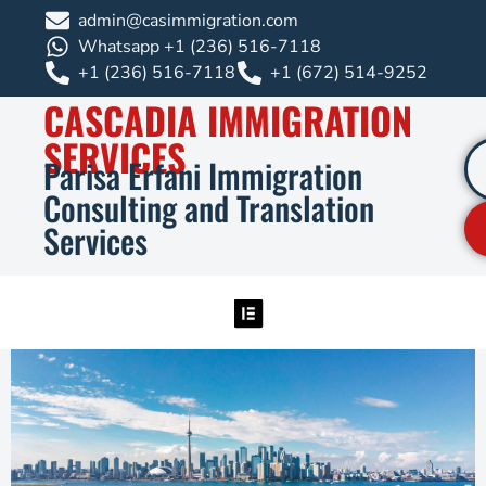
admin@casimmigration.com
Whatsapp +1 (236) 516-7118
+1 (236) 516-7118
+1 (672) 514-9252
CASCADIA IMMIGRATION
SERVICES
Parisa Erfani Immigration
Consulting and Translation
Services