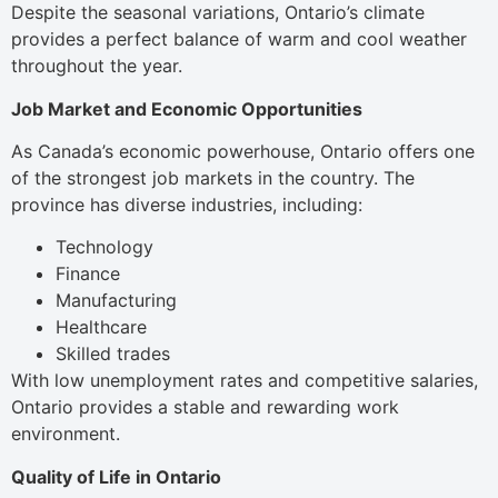
Despite the seasonal variations, Ontario’s climate
provides a perfect balance of warm and cool weather
throughout the year.
Job Market and Economic Opportunities
As Canada’s economic powerhouse, Ontario offers one
of the strongest job markets in the country. The
province has diverse industries, including:
Technology
Finance
Manufacturing
Healthcare
Skilled trades
With low unemployment rates and competitive salaries,
Ontario provides a stable and rewarding work
environment.
Quality of Life in Ontario