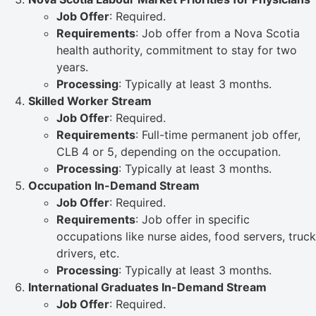
Job Offer
: Required.
Requirements
: Job offer from a Nova Scotia
health authority, commitment to stay for two
years.
Processing
: Typically at least 3 months.
Skilled Worker Stream
Job Offer
: Required.
Requirements
: Full-time permanent job offer,
CLB 4 or 5, depending on the occupation.
Processing
: Typically at least 3 months.
Occupation In-Demand Stream
Job Offer
: Required.
Requirements
: Job offer in specific
occupations like nurse aides, food servers, truck
drivers, etc.
Processing
: Typically at least 3 months.
International Graduates In-Demand Stream
Job Offer
: Required.