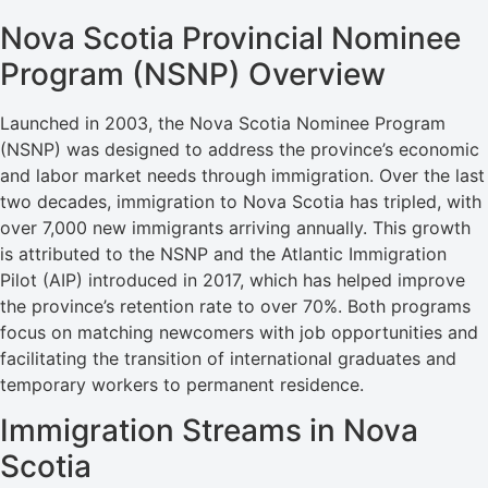
Nova Scotia Provincial Nominee
Program (NSNP) Overview
Launched in 2003, the Nova Scotia Nominee Program
(NSNP) was designed to address the province’s economic
and labor market needs through immigration. Over the last
two decades, immigration to Nova Scotia has tripled, with
over 7,000 new immigrants arriving annually. This growth
is attributed to the NSNP and the Atlantic Immigration
Pilot (AIP) introduced in 2017, which has helped improve
the province’s retention rate to over 70%. Both programs
focus on matching newcomers with job opportunities and
facilitating the transition of international graduates and
temporary workers to permanent residence.
Immigration Streams in Nova
Scotia