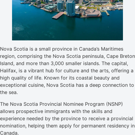
Nova Scotia is a small province in Canada’s Maritimes
region, comprising the Nova Scotia peninsula, Cape Breton
Island, and more than 3,000 smaller islands. The capital,
Halifax, is a vibrant hub for culture and the arts, offering a
high quality of life. Known for its coastal beauty and
exceptional cuisine, Nova Scotia has a deep connection to
the sea.
The Nova Scotia Provincial Nominee Program (NSNP)
allows prospective immigrants with the skills and
experience needed by the province to receive a provincial
nomination, helping them apply for permanent residency in
Canada.