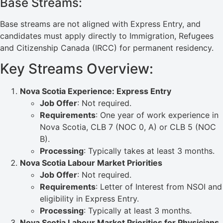
Base Streams:
Base streams are not aligned with Express Entry, and
candidates must apply directly to Immigration, Refugees
and Citizenship Canada (IRCC) for permanent residency.
Key Streams Overview:
Nova Scotia Experience: Express Entry
Job Offer
: Not required.
Requirements
: One year of work experience in
Nova Scotia, CLB 7 (NOC 0, A) or CLB 5 (NOC
B).
Processing
: Typically takes at least 3 months.
Nova Scotia Labour Market Priorities
Job Offer
: Not required.
Requirements
: Letter of Interest from NSOI and
eligibility in Express Entry.
Processing
: Typically at least 3 months.
Nova Scotia Labour Market Priorities for Physicians