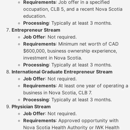
Requirements
: Job offer in a specified
occupation, CLB 5, and a recent Nova Scotia
education.
Processing
: Typically at least 3 months.
Entrepreneur Stream
Job Offer
: Not required.
Requirements
: Minimum net worth of CAD
$600,000, business ownership experience,
investment in Nova Scotia.
Processing
: Typically at least 3 months.
International Graduate Entrepreneur Stream
Job Offer
: Not required.
Requirements
: At least one year of operating a
business in Nova Scotia, CLB 7.
Processing
: Typically at least 3 months.
Physician Stream
Job Offer
: Not required.
Requirements
: Approved opportunity with
Nova Scotia Health Authority or IWK Health