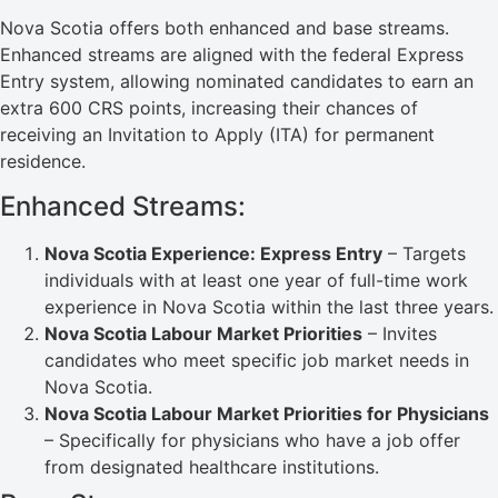
Nova Scotia offers both enhanced and base streams.
Enhanced streams are aligned with the federal Express
Entry system, allowing nominated candidates to earn an
extra 600 CRS points, increasing their chances of
receiving an Invitation to Apply (ITA) for permanent
residence.
Enhanced Streams:
Nova Scotia Experience: Express Entry
– Targets
individuals with at least one year of full-time work
experience in Nova Scotia within the last three years.
Nova Scotia Labour Market Priorities
– Invites
candidates who meet specific job market needs in
Nova Scotia.
Nova Scotia Labour Market Priorities for Physicians
– Specifically for physicians who have a job offer
from designated healthcare institutions.