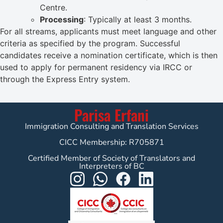
Centre.
Processing
: Typically at least 3 months.
For all streams, applicants must meet language and other
criteria as specified by the program. Successful
candidates receive a nomination certificate, which is then
used to apply for permanent residency via IRCC or
through the Express Entry system.
Parisa Erfani
Immigration Consulting and Translation Services
CICC Membership: R705871
Certified Member of Society of Translators and
Interpreters of BC