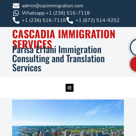
admin@casimmigration.com
Whatsapp +1 (236) 516-7118
+1 (236) 516-7118
+1 (672) 514-9252
CASCADIA IMMIGRATION
SERVICES
Parisa Erfani Immigration
Consulting and Translation
Services