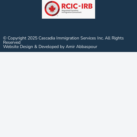
© Copyright 2025 Cascadia Immigration Services Inc. All Rights
Reserved
Website Design & Developed by Amir Abbaspour