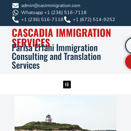
admin@casimmigration.com
Whatsapp +1 (236) 516-7118
+1 (236) 516-7118
+1 (672) 514-9252
CASCADIA IMMIGRATION
SERVICES
Parisa Erfani Immigration
Consulting and Translation
Services