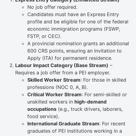
No job offer required.
Candidates must have an Express Entry
profile and be eligible for one of the federal
economic immigration programs (FSWP,
FSTP, or CEC).
A provincial nomination grants an additional
600 CRS points, ensuring an Invitation to
Apply (ITA) for permanent residence.
Labour Impact Category (Base Stream)
–
Requires a job offer from a PEI employer.
Skilled Worker Stream
: For those in skilled
professions (NOC 0, A, B).
Critical Worker Stream
: For semi-skilled or
unskilled workers in
high-demand
occupations
(e.g., truck drivers, laborers,
food service).
International Graduate Stream
: For recent
graduates of PEI institutions working in a