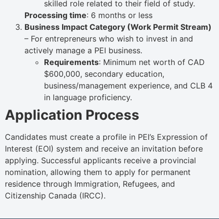
skilled role related to their field of study.
Processing time
: 6 months or less
Business Impact Category (Work Permit Stream)
– For entrepreneurs who wish to invest in and
actively manage a PEI business.
Requirements
: Minimum net worth of CAD
$600,000, secondary education,
business/management experience, and CLB 4
in language proficiency.
Application Process
Candidates must create a profile in PEI’s Expression of
Interest (EOI) system and receive an invitation before
applying. Successful applicants receive a provincial
nomination, allowing them to apply for permanent
residence through Immigration, Refugees, and
Citizenship Canada (IRCC).