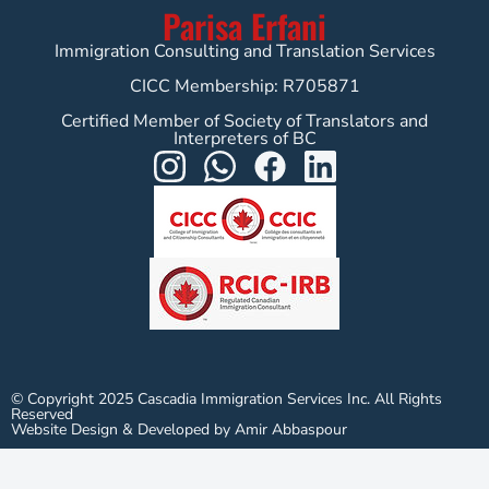
Parisa Erfani
Immigration Consulting and Translation Services
CICC Membership: R705871
Certified Member of Society of Translators and
Interpreters of BC
© Copyright 2025 Cascadia Immigration Services Inc. All Rights
Reserved
Website Design & Developed by Amir Abbaspour