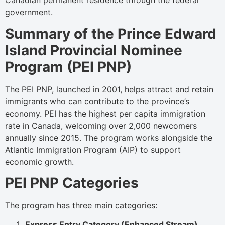
Canadian permanent residence through the federal
government.
Summary of the Prince Edward
Island Provincial Nominee
Program (PEI PNP)
The PEI PNP, launched in 2001, helps attract and retain
immigrants who can contribute to the province’s
economy. PEI has the highest per capita immigration
rate in Canada, welcoming over 2,000 newcomers
annually since 2015. The program works alongside the
Atlantic Immigration Program (AIP) to support
economic growth.
PEI PNP Categories
The program has three main categories:
Express Entry Category (Enhanced Stream)