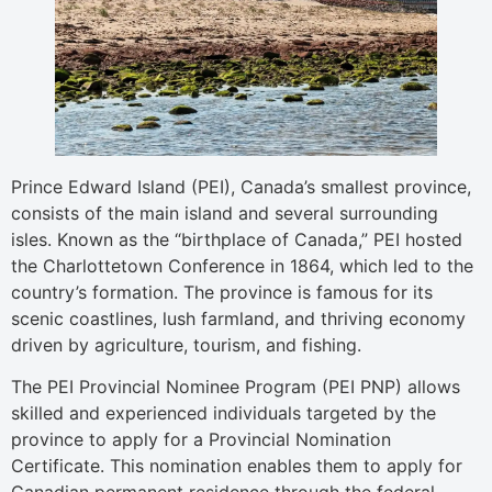
Prince Edward Island (PEI), Canada’s smallest province,
consists of the main island and several surrounding
isles. Known as the “birthplace of Canada,” PEI hosted
the Charlottetown Conference in 1864, which led to the
country’s formation. The province is famous for its
scenic coastlines, lush farmland, and thriving economy
driven by agriculture, tourism, and fishing.
The PEI Provincial Nominee Program (PEI PNP) allows
skilled and experienced individuals targeted by the
province to apply for a Provincial Nomination
Certificate. This nomination enables them to apply for