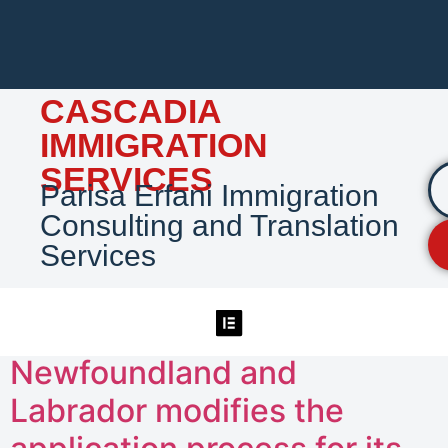
CASCADIA
IMMIGRATION
SERVICES
Parisa Erfani Immigration
Consulting and Translation
Services
Newfoundland and
Labrador modifies the