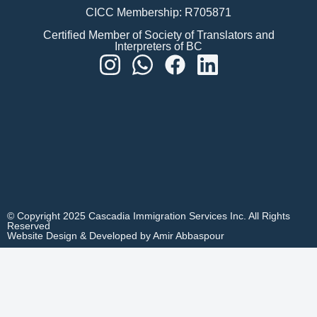
CICC Membership: R705871
Certified Member of Society of Translators and
Interpreters of BC
© Copyright 2025 Cascadia Immigration Services Inc. All Rights
Reserved
Website Design & Developed by Amir Abbaspour