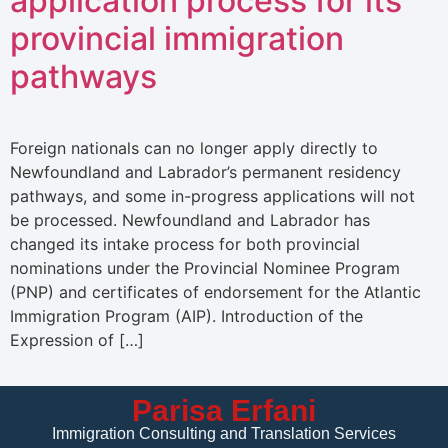
application process for its
provincial immigration
pathways
Foreign nationals can no longer apply directly to
Newfoundland and Labrador’s permanent residency
pathways, and some in-progress applications will not
be processed. Newfoundland and Labrador has
changed its intake process for both provincial
nominations under the Provincial Nominee Program
(PNP) and certificates of endorsement for the Atlantic
Immigration Program (AIP). Introduction of the
Expression of […]
Parisa Erfani
Immigration Consulting and Translation Services