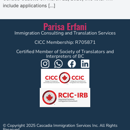
include applications […]
Parisa Erfani
Immigration Consulting and Translation Services
CICC Membership: R705871
Certified Member of Society of Translators and
Interpreters of BC
© Copyright 2025 Cascadia Immigration Services Inc. All Rights
Reserved