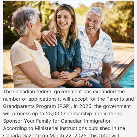
The Canadian federal government has expanded the
number of applications it will accept for the Parents and
Grandparents Program (PGP). In 2025, the government
will process up to 25,000 sponsorship applications.
Sponsor Your Family for Canadian Immigration
According to Ministerial Instructions published in the
Canada Gazette on March 22, 2025, this total will