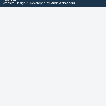
Website Design & Developed by Amir Abbaspour