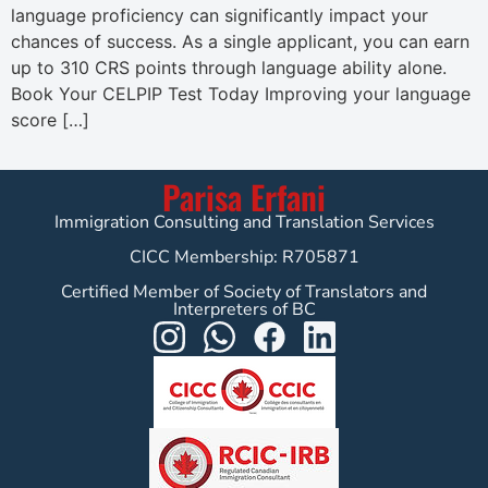
language proficiency can significantly impact your
chances of success. As a single applicant, you can earn
up to 310 CRS points through language ability alone.
Book Your CELPIP Test Today Improving your language
score […]
Parisa Erfani
Immigration Consulting and Translation Services
CICC Membership: R705871
Certified Member of Society of Translators and
Interpreters of BC