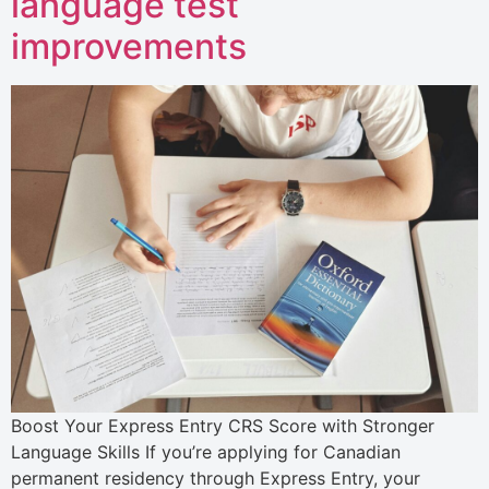
language test
improvements
Boost Your Express Entry CRS Score with Stronger
Language Skills If you’re applying for Canadian
permanent residency through Express Entry, your