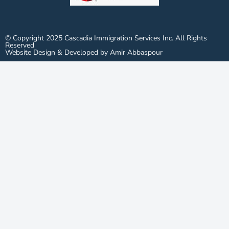
© Copyright 2025 Cascadia Immigration Services Inc. All Rights
Reserved
Website Design & Developed by Amir Abbaspour