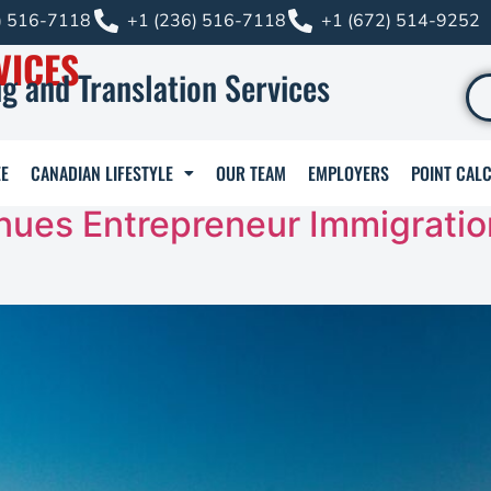
) 516-7118
+1 (236) 516-7118
+1 (672) 514-9252
VICES
g and Translation Services
E
CANADIAN LIFESTYLE
OUR TEAM
EMPLOYERS
POINT CAL
nues Entrepreneur Immigratio