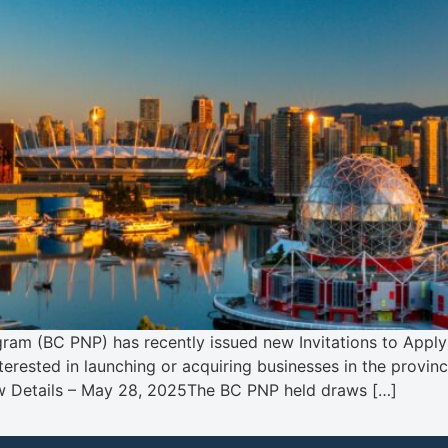
ram (BC PNP) has recently issued new Invitations to Apply 
nterested in launching or acquiring businesses in the provin
aw Details – May 28, 2025The BC PNP held draws […]