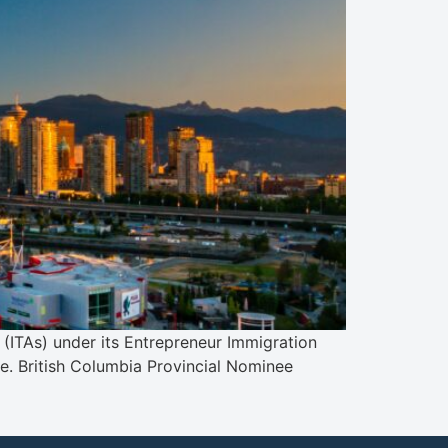
(ITAs) under its Entrepreneur Immigration
ce. British Columbia Provincial Nominee