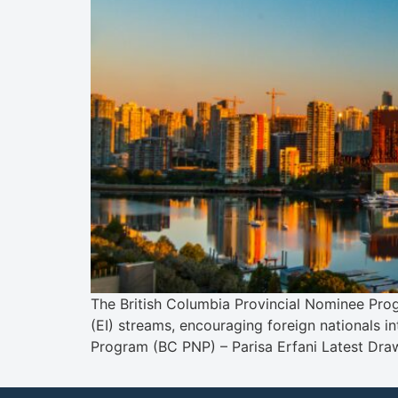
The British Columbia Provincial Nominee Prog
(EI) streams, encouraging foreign nationals i
Program (BC PNP) – Parisa Erfani Latest Dr