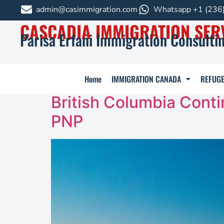
admin@casimmigration.com
Whatsapp +1 (236
CASCADIA IMMIGRATION SER
Parisa Erfani Immigration Consultin
Home
IMMIGRATION CANADA
REFUGE
British Columbia Conti
PNP