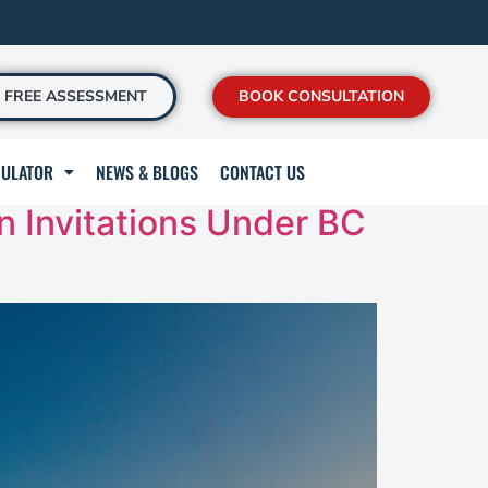
FREE ASSESSMENT
BOOK CONSULTATION
CULATOR
NEWS & BLOGS
CONTACT US
n Invitations Under BC