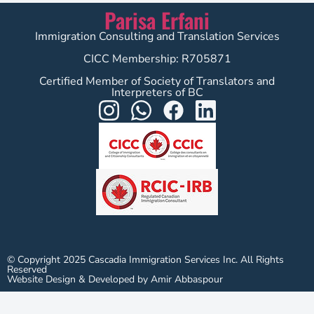
Parisa Erfani
Immigration Consulting and Translation Services
CICC Membership: R705871
Certified Member of Society of Translators and
Interpreters of BC
© Copyright 2025 Cascadia Immigration Services Inc. All Rights
Reserved
Website Design & Developed by Amir Abbaspour