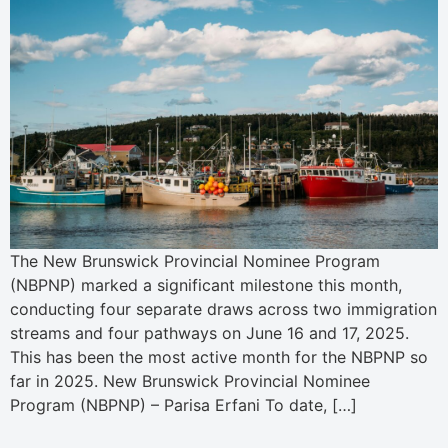
The New Brunswick Provincial Nominee Program
(NBPNP) marked a significant milestone this month,
conducting four separate draws across two immigration
streams and four pathways on June 16 and 17, 2025.
This has been the most active month for the NBPNP so
far in 2025. New Brunswick Provincial Nominee
Program (NBPNP) – Parisa Erfani To date, […]