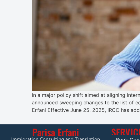
In a major policy shift aimed at aligning int
announced sweeping changes to the list of e
Erfani Effective June 25, 2025, IRCC has add
Parisa Erfani
SERVIC
Immigration Consulting and Translation
Book Cons