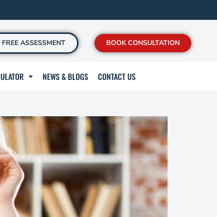
FREE ASSESSMENT
BOOK CONSULTATION
CULATOR
NEWS & BLOGS
CONTACT US