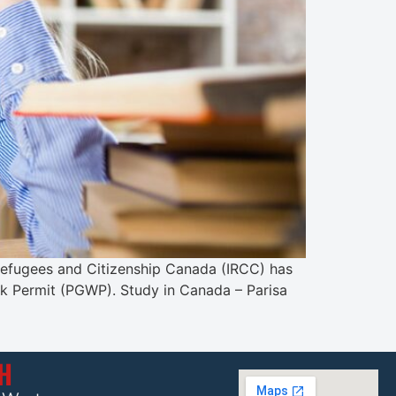
, Refugees and Citizenship Canada (IRCC) has
rk Permit (PGWP). Study in Canada – Parisa
CH