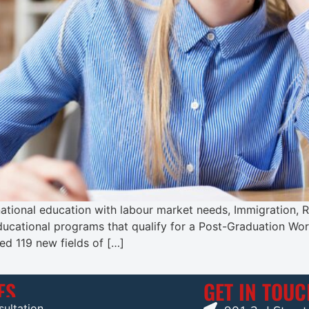
ernational education with labour market needs, Immigration
ducational programs that qualify for a Post-Graduation Wo
ed 119 new fields of […]
ES
GET IN TOU
ultation