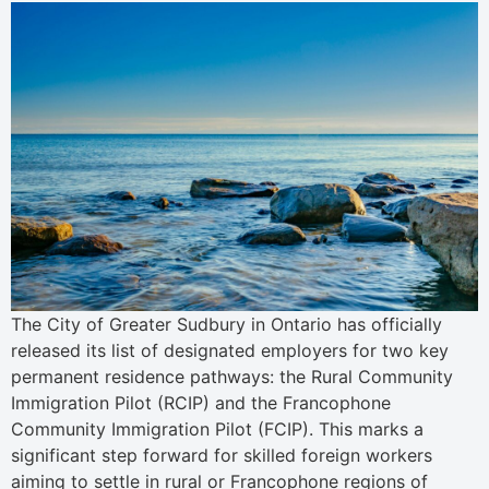
The City of Greater Sudbury in Ontario has officially
released its list of designated employers for two key
permanent residence pathways: the Rural Community
Immigration Pilot (RCIP) and the Francophone
Community Immigration Pilot (FCIP). This marks a
significant step forward for skilled foreign workers
aiming to settle in rural or Francophone regions of