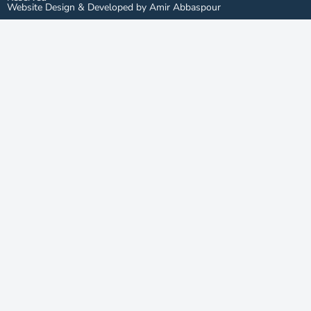
Website Design & Developed by Amir Abbaspour