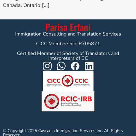
Canada. Ontario […]
Parisa Erfani
Immigration Consulting and Translation Services
CICC Membership: R705871
Certified Member of Society of Translators and
Interpreters of BC
© Copyright 2025 Cascadia Immigration Services Inc. All Rights
Reserved