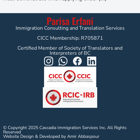
Parisa Erfani
Immigration Consulting and Translation Services
CICC Membership: R705871
Certified Member of Society of Translators and
Interpreters of BC
© Copyright 2025 Cascadia Immigration Services Inc. All Rights
Reserved
Website Design & Developed by Amir Abbaspour