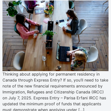
Thinking about applying for permanent residency in
Canada through Express Entry? If so, you’ll need to take
note of the new financial requirements announced by
Immigration, Refugees and Citizenship Canada (IRCC)
on July 7, 2025. Express Entry – Parisa Erfani IRCC has
updated the minimum proof of funds that applicants
must demonstrate when applying under […]