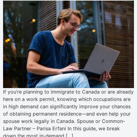
If you’re planning to immigrate to Canada or are already
here on a work permit, knowing which occupations are
in high demand can significantly improve your chances
of obtaining permanent residence—and even help your
spouse work legally in Canada. Spouse or Common-
Law Partner – Parisa Erfani In this guide, we break
down the most in-demand […]