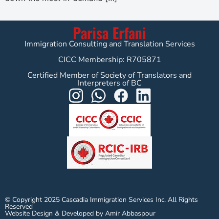
Parisa Erfani
Immigration Consulting and Translation Services
CICC Membership: R705871
Certified Member of Society of Translators and
Interpreters of BC
© Copyright 2025 Cascadia Immigration Services Inc. All Rights
Reserved
Website Design & Developed by Amir Abbaspour