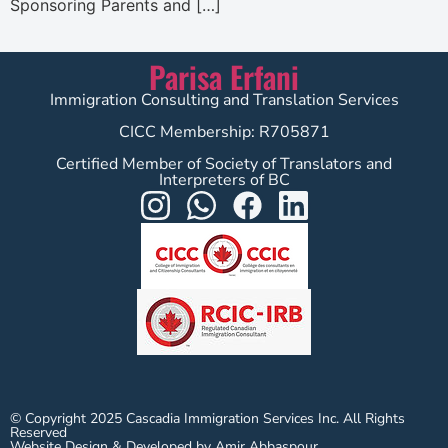
Sponsoring Parents and […]
Parisa Erfani
Immigration Consulting and Translation Services
CICC Membership: R705871
Certified Member of Society of Translators and
Interpreters of BC
© Copyright 2025 Cascadia Immigration Services Inc. All Rights
Reserved
Website Design & Developed by Amir Abbaspour