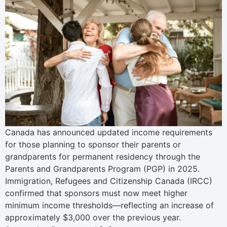
Canada has announced updated income requirements
for those planning to sponsor their parents or
grandparents for permanent residency through the
Parents and Grandparents Program (PGP) in 2025.
Immigration, Refugees and Citizenship Canada (IRCC)
confirmed that sponsors must now meet higher
minimum income thresholds—reflecting an increase of
approximately $3,000 over the previous year.