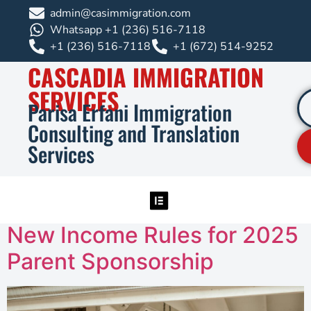
admin@casimmigration.com
Whatsapp +1 (236) 516-7118
+1 (236) 516-7118
+1 (672) 514-9252
CASCADIA IMMIGRATION
SERVICES
Parisa Erfani Immigration
Consulting and Translation
Services
New Income Rules for 2025
Parent Sponsorship