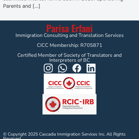
Parents and […]
Parisa Erfani
Immigration Consulting and Translation Services
CICC Membership: R705871
Certified Member of Society of Translators and
Interpreters of BC
© Copyright 2025 Cascadia Immigration Services Inc. All Rights
Reserved