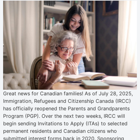
Great news for Canadian families! As of July 28, 2025,
Immigration, Refugees and Citizenship Canada (IRCC)
has officially reopened the Parents and Grandparents
Program (PGP). Over the next two weeks, IRCC will
begin sending Invitations to Apply (ITAs) to selected
permanent residents and Canadian citizens who
submitted interest forms back in 2020. Sponsoring