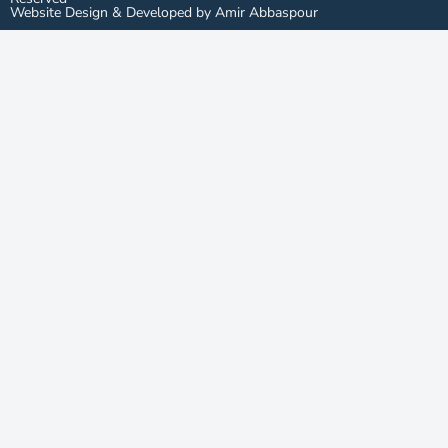
Website Design & Developed by Amir Abbaspour