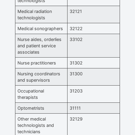
technologists
Medical radiation
32121
technologists
Medical sonographers
32122
Nurse aides, orderlies
33102
and patient service
associates
Nurse practitioners
31302
Nursing coordinators
31300
and supervisors
Occupational
31203
therapists
Optometrists
31111
Other medical
32129
technologists and
technicians