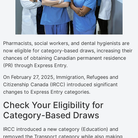
Pharmacists, social workers, and dental hygienists are
now eligible for category-based draws, increasing their
chances of obtaining Canadian permanent residence
(PR) through Express Entry.
On February 27, 2025, Immigration, Refugees and
Citizenship Canada (IRCC) introduced significant
changes to Express Entry categories.
Check Your Eligibility for
Category-Based Draws
IRCC introduced a new category (Education) and
removed the Transport category while also making