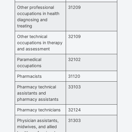
Other professional
31209
occupations in health
diagnosing and
treating
Other technical
32109
occupations in therapy
and assessment
Paramedical
32102
occupations
Pharmacists
31120
Pharmacy technical
33103
assistants and
pharmacy assistants
Pharmacy technicians
32124
Physician assistants,
31303
midwives, and allied