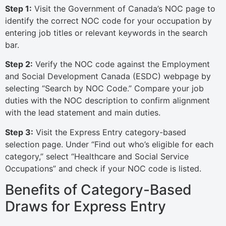
Step 1:
Visit the Government of Canada’s NOC page to
identify the correct NOC code for your occupation by
entering job titles or relevant keywords in the search
bar.
Step 2:
Verify the NOC code against the Employment
and Social Development Canada (ESDC) webpage by
selecting “Search by NOC Code.” Compare your job
duties with the NOC description to confirm alignment
with the lead statement and main duties.
Step 3:
Visit the Express Entry category-based
selection page. Under “Find out who’s eligible for each
category,” select “Healthcare and Social Service
Occupations” and check if your NOC code is listed.
Benefits of Category-Based
Draws for Express Entry