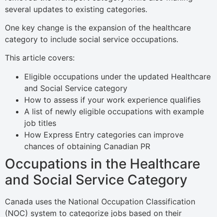
several updates to existing categories.
One key change is the expansion of the healthcare
category to include social service occupations.
This article covers:
Eligible occupations under the updated Healthcare
and Social Service category
How to assess if your work experience qualifies
A list of newly eligible occupations with example
job titles
How Express Entry categories can improve
chances of obtaining Canadian PR
Occupations in the Healthcare
and Social Service Category
Canada uses the National Occupation Classification
(NOC) system to categorize jobs based on their