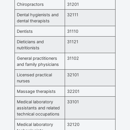
Chiropractors
31201
Dental hygienists and
32111
dental therapists
Dentists
31110
Dieticians and
31121
nutritionists
General practitioners
31102
and family physicians
Licensed practical
32101
nurses
Massage therapists
32201
Medical laboratory
33101
assistants and related
technical occupations
Medical laboratory
32120