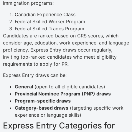
immigration programs:
Canadian Experience Class
Federal Skilled Worker Program
Federal Skilled Trades Program
Candidates are ranked based on CRS scores, which
consider age, education, work experience, and language
proficiency. Express Entry draws occur regularly,
inviting top-ranked candidates who meet eligibility
requirements to apply for PR.
Express Entry draws can be:
General
(open to all eligible candidates)
Provincial Nominee Program (PNP) draws
Program-specific draws
Category-based draws
(targeting specific work
experience or language skills)
Express Entry Categories for