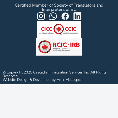
Certified Member of Society of Translators and
Interpreters of BC
© Copyright 2025 Cascadia Immigration Services Inc. All Rights
Reserved
Website Design & Developed by Amir Abbaspour