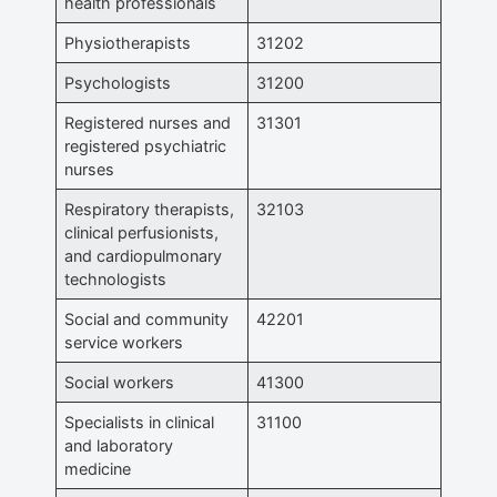
health professionals
Physiotherapists
31202
Psychologists
31200
Registered nurses and
31301
registered psychiatric
nurses
Respiratory therapists,
32103
clinical perfusionists,
and cardiopulmonary
technologists
Social and community
42201
service workers
Social workers
41300
Specialists in clinical
31100
and laboratory
medicine