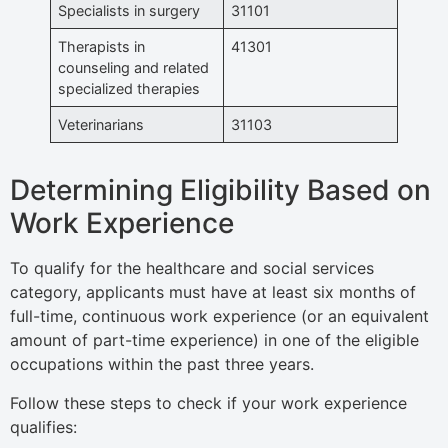
Specialists in surgery
31101
Therapists in
41301
counseling and related
specialized therapies
Veterinarians
31103
Determining Eligibility Based on
Work Experience
To qualify for the healthcare and social services
category, applicants must have at least six months of
full-time, continuous work experience (or an equivalent
amount of part-time experience) in one of the eligible
occupations within the past three years.
Follow these steps to check if your work experience
qualifies: