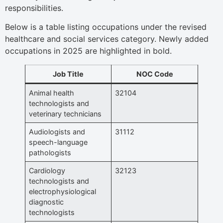
responsibilities.
Below is a table listing occupations under the revised
healthcare and social services category. Newly added
occupations in 2025 are highlighted in bold.
Job Title
NOC Code
Animal health
32104
technologists and
veterinary technicians
Audiologists and
31112
speech-language
pathologists
Cardiology
32123
technologists and
electrophysiological
diagnostic
technologists