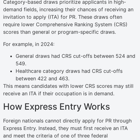
Category-based draws prioritize applicants in high-
demand fields, increasing their chances of receiving an
invitation to apply (ITA) for PR. These draws often
require lower Comprehensive Ranking System (CRS)
scores than general or program-specific draws.
For example, in 2024:
General draws had CRS cut-offs between 524 and
549.
Healthcare category draws had CRS cut-offs
between 422 and 463.
This means candidates with lower CRS scores may still
receive an ITA if their occupation is in demand.
How Express Entry Works
Foreign nationals cannot directly apply for PR through
Express Entry. Instead, they must first receive an ITA
and meet the criteria of one of three federal