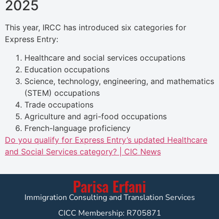
2025
This year, IRCC has introduced six categories for
Express Entry:
Healthcare and social services occupations
Education occupations
Science, technology, engineering, and mathematics
(STEM) occupations
Trade occupations
Agriculture and agri-food occupations
French-language proficiency
Do you qualify for Express Entry’s updated Healthcare
and Social Services category? | CIC News
Parisa Erfani
Immigration Consulting and Translation Services
CICC Membership: R705871