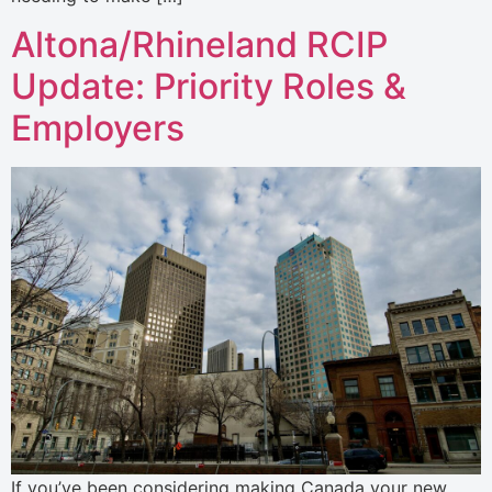
Altona/Rhineland RCIP
Update: Priority Roles &
Employers
If you’ve been considering making Canada your new