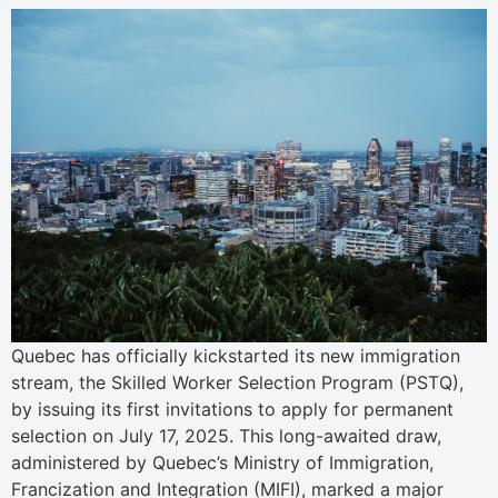
Quebec has officially kickstarted its new immigration
stream, the Skilled Worker Selection Program (PSTQ),
by issuing its first invitations to apply for permanent
selection on July 17, 2025. This long-awaited draw,
administered by Quebec’s Ministry of Immigration,
Francization and Integration (MIFI), marked a major