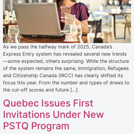
As we pass the halfway mark of 2025, Canada’s
Express Entry system has revealed several new trends
—some expected, others surprising. While the structure
of the system remains the same, Immigration, Refugees
and Citizenship Canada (IRCC) has clearly shifted its
focus this year. From the number and types of draws to
the cut-off scores and future […]
Quebec Issues First
Invitations Under New
PSTQ Program