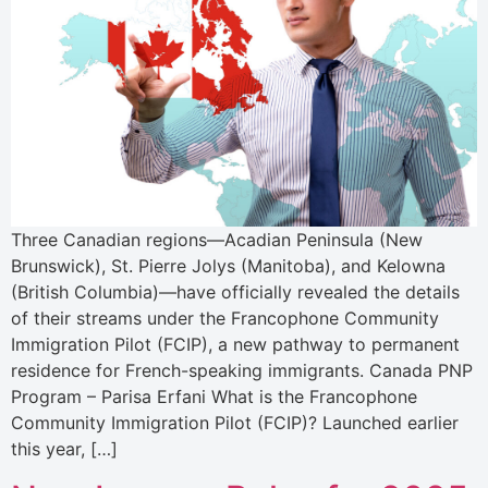
Three Canadian regions—Acadian Peninsula (New
Brunswick), St. Pierre Jolys (Manitoba), and Kelowna
(British Columbia)—have officially revealed the details
of their streams under the Francophone Community
Immigration Pilot (FCIP), a new pathway to permanent
residence for French-speaking immigrants. Canada PNP
Program – Parisa Erfani What is the Francophone
Community Immigration Pilot (FCIP)? Launched earlier
this year, […]