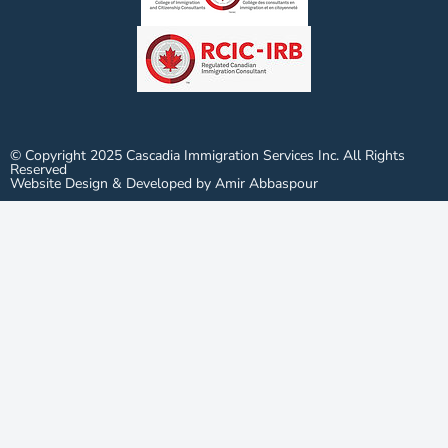
© Copyright 2025 Cascadia Immigration Services Inc. All Rights
Reserved
Website Design & Developed by Amir Abbaspour