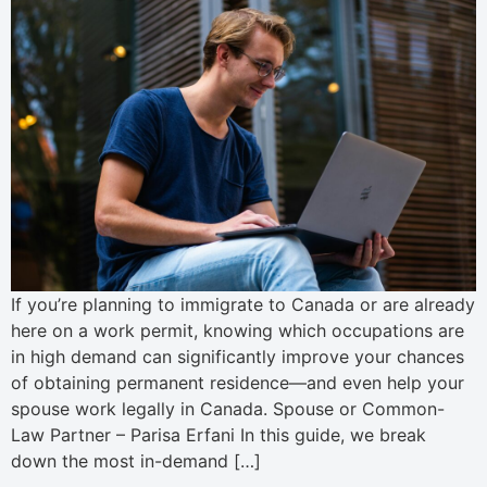
If you’re planning to immigrate to Canada or are already
here on a work permit, knowing which occupations are
in high demand can significantly improve your chances
of obtaining permanent residence—and even help your
spouse work legally in Canada. Spouse or Common-
Law Partner – Parisa Erfani In this guide, we break
down the most in-demand […]