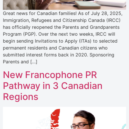
Great news for Canadian families! As of July 28, 2025,
Immigration, Refugees and Citizenship Canada (IRCC)
has officially reopened the Parents and Grandparents
Program (PGP). Over the next two weeks, IRCC will
begin sending Invitations to Apply (ITAs) to selected
permanent residents and Canadian citizens who
submitted interest forms back in 2020. Sponsoring
Parents and […]
New Francophone PR
Pathway in 3 Canadian
Regions