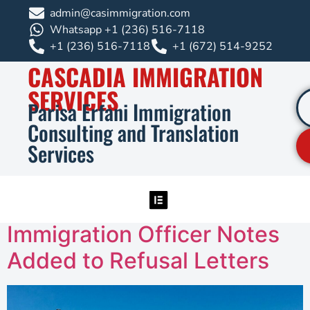
admin@casimmigration.com
Whatsapp +1 (236) 516-7118
+1 (236) 516-7118
+1 (672) 514-9252
CASCADIA IMMIGRATION
SERVICES
Parisa Erfani Immigration
Consulting and Translation
Services
Immigration Officer Notes
Added to Refusal Letters