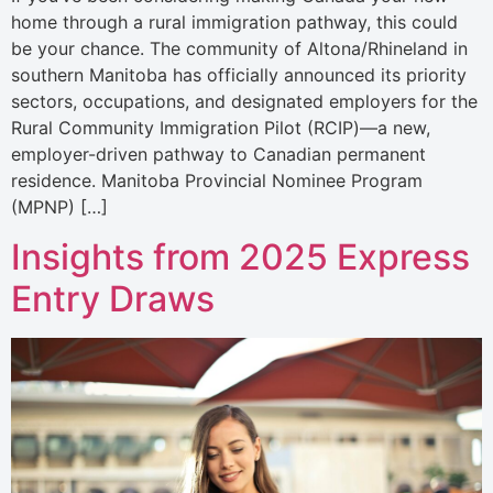
home through a rural immigration pathway, this could
be your chance. The community of Altona/Rhineland in
southern Manitoba has officially announced its priority
sectors, occupations, and designated employers for the
Rural Community Immigration Pilot (RCIP)—a new,
employer-driven pathway to Canadian permanent
residence. Manitoba Provincial Nominee Program
(MPNP) […]
Insights from 2025 Express
Entry Draws