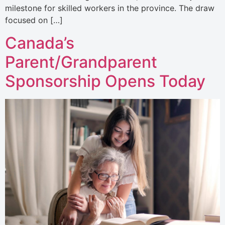
milestone for skilled workers in the province. The draw
focused on […]
Canada’s
Parent/Grandparent
Sponsorship Opens Today