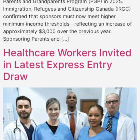
Parents and Grandparents Program (PGP) in 2025.
Immigration, Refugees and Citizenship Canada (IRCC)
confirmed that sponsors must now meet higher
minimum income thresholds—reflecting an increase of
approximately $3,000 over the previous year.
Sponsoring Parents and […]
Healthcare Workers Invited
in Latest Express Entry
Draw