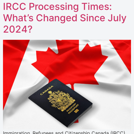
IRCC Processing Times:
What’s Changed Since July
2024?
Immigration, Refugees and Citizenship Canada (IRCC)