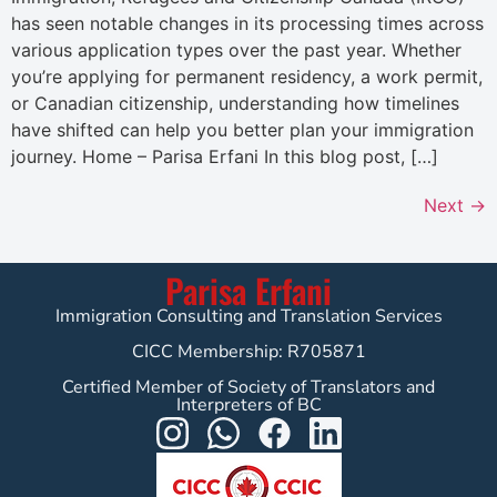
has seen notable changes in its processing times across
various application types over the past year. Whether
you’re applying for permanent residency, a work permit,
or Canadian citizenship, understanding how timelines
have shifted can help you better plan your immigration
journey. Home – Parisa Erfani In this blog post, […]
Next
→
Parisa Erfani
Immigration Consulting and Translation Services
CICC Membership: R705871
Certified Member of Society of Translators and
Interpreters of BC