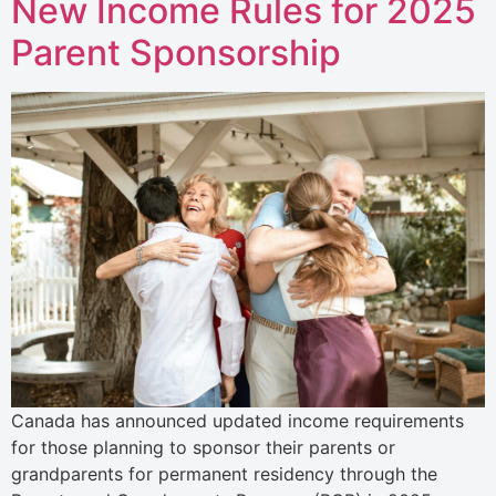
New Income Rules for 2025
Parent Sponsorship
Canada has announced updated income requirements
for those planning to sponsor their parents or
grandparents for permanent residency through the