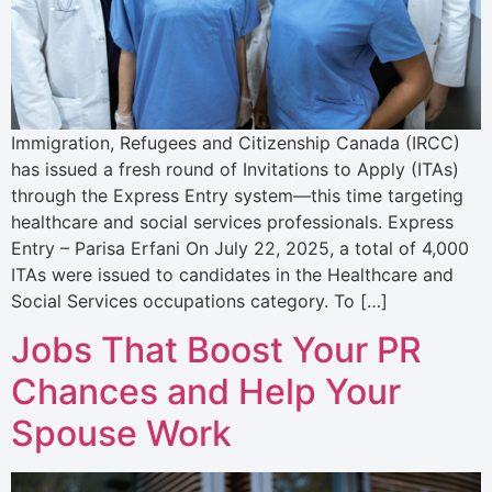
Immigration, Refugees and Citizenship Canada (IRCC)
has issued a fresh round of Invitations to Apply (ITAs)
through the Express Entry system—this time targeting
healthcare and social services professionals. Express
Entry – Parisa Erfani On July 22, 2025, a total of 4,000
ITAs were issued to candidates in the Healthcare and
Social Services occupations category. To […]
Jobs That Boost Your PR
Chances and Help Your
Spouse Work