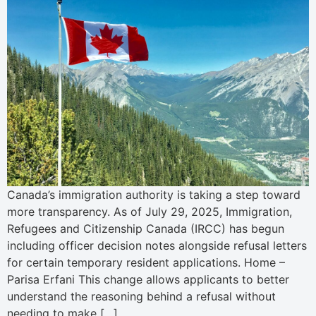
Canada’s immigration authority is taking a step toward
more transparency. As of July 29, 2025, Immigration,
Refugees and Citizenship Canada (IRCC) has begun
including officer decision notes alongside refusal letters
for certain temporary resident applications. Home –
Parisa Erfani This change allows applicants to better
understand the reasoning behind a refusal without
needing to make […]