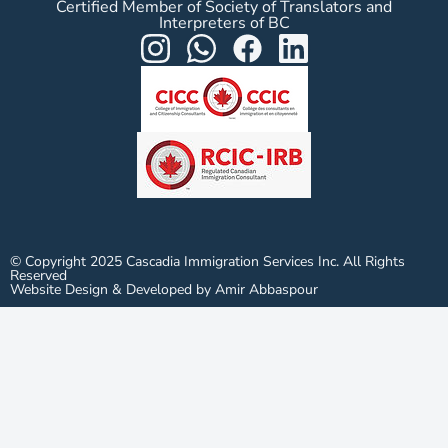
Certified Member of Society of Translators and
Interpreters of BC
© Copyright 2025 Cascadia Immigration Services Inc. All Rights
Reserved
Website Design & Developed by Amir Abbaspour