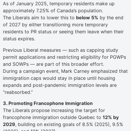
As of January 2025, temporary residents make up
approximately 7.25% of Canada’s population.
The Liberals aim to lower this to
below 5%
by the end
of 2027 by either transitioning more temporary
residents to PR status or seeing them leave when their
status expires.
Previous Liberal measures — such as capping study
permit applications and restricting eligibility for PGWPs
and SOWPs — are part of this broader effort.
During a campaign event, Mark Carney emphasized that
immigration caps would stay in place until housing
expands and post-pandemic immigration levels are
“reabsorbed.”
3. Promoting Francophone Immigration
The Liberals propose increasing the target for
francophone immigration outside Quebec to
12% by
2029
, building on existing goals of 8.5% (2025), 9.5%