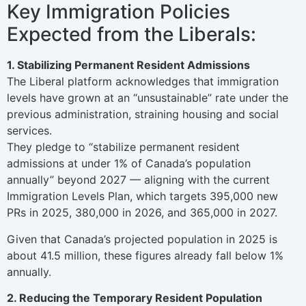
Key Immigration Policies
Expected from the Liberals:
1. Stabilizing Permanent Resident Admissions
The Liberal platform acknowledges that immigration
levels have grown at an “unsustainable” rate under the
previous administration, straining housing and social
services.
They pledge to “stabilize permanent resident
admissions at under 1% of Canada’s population
annually” beyond 2027 — aligning with the current
Immigration Levels Plan, which targets 395,000 new
PRs in 2025, 380,000 in 2026, and 365,000 in 2027.
Given that Canada’s projected population in 2025 is
about 41.5 million, these figures already fall below 1%
annually.
2. Reducing the Temporary Resident Population