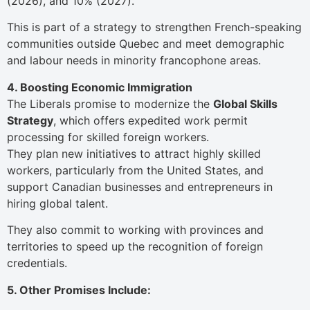
(2026), and 10% (2027).
This is part of a strategy to strengthen French-speaking
communities outside Quebec and meet demographic
and labour needs in minority francophone areas.
4. Boosting Economic Immigration
The Liberals promise to modernize the
Global Skills
Strategy
, which offers expedited work permit
processing for skilled foreign workers.
They plan new initiatives to attract highly skilled
workers, particularly from the United States, and
support Canadian businesses and entrepreneurs in
hiring global talent.
They also commit to working with provinces and
territories to speed up the recognition of foreign
credentials.
5. Other Promises Include: