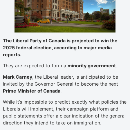
The Liberal Party of Canada is projected to win the
2025 federal election, according to major media
reports.
They are expected to form a
minority government
.
Mark Carney
, the Liberal leader, is anticipated to be
invited by the Governor General to become the next
Prime Minister of Canada
.
While it’s impossible to predict exactly what policies the
Liberals will implement, their campaign platform and
public statements offer a clear indication of the general
direction they intend to take on immigration.