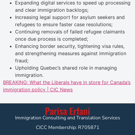
Expanding digital services to speed up processing
and clear immigration backlogs;
Increasing legal support for asylum seekers and
refugees to ensure faster case resolutions;
Continuing removals of failed refugee claimants
once due process is completed;
Enhancing border security, tightening visa rules,
and strengthening measures against immigration
fraud;
Upholding Quebec’s shared role in managing
immigration.
BREAKING: What the Liberals have in store for Canada’s
immigration policy | CIC News
Parisa Erfani
Immigration Consulting and Translation Services
CICC Membership: R705871