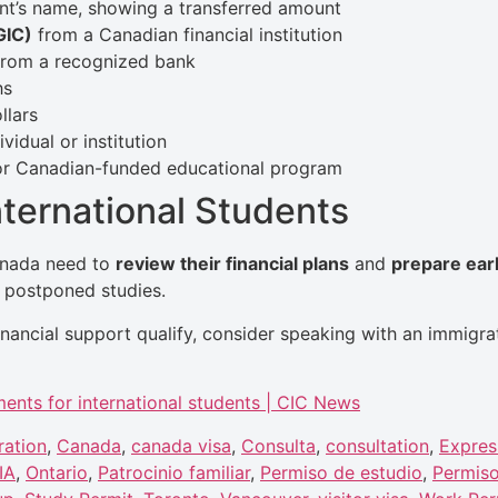
ant’s name, showing a transferred amount
GIC)
from a Canadian financial institution
rom a recognized bank
hs
llars
vidual or institution
or Canadian-funded educational program
ternational Students
Canada need to
review their financial plans
and
prepare ear
r postponed studies.
nancial support qualify, consider speaking with an immigra
ments for international students | CIC News
ration
,
Canada
,
canada visa
,
Consulta
,
consultation
,
Expres
IA
,
Ontario
,
Patrocinio familiar
,
Permiso de estudio
,
Permiso