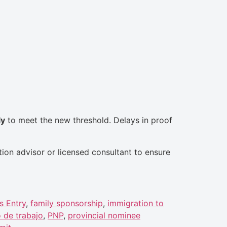
ly
to meet the new threshold. Delays in proof
tion advisor or licensed consultant to ensure
s Entry
,
family sponsorship
,
immigration to
 de trabajo
,
PNP
,
provincial nominee