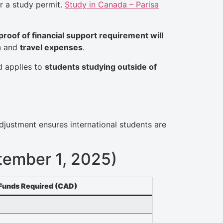
r a study permit.
Study in Canada – Parisa
oof of financial support requirement will
n
and
travel expenses
.
d applies to
students studying outside of
adjustment ensures international students are
tember 1, 2025)
unds Required (CAD)