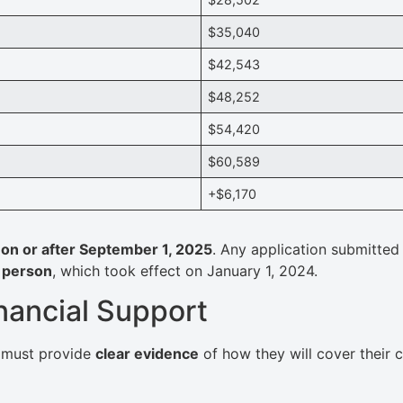
$35,040
$42,543
$48,252
$54,420
$60,589
+$6,170
d on or after September 1, 2025
. Any application submitte
 person
, which took effect on January 1, 2024.
nancial Support
s must provide
clear evidence
of how they will cover their 