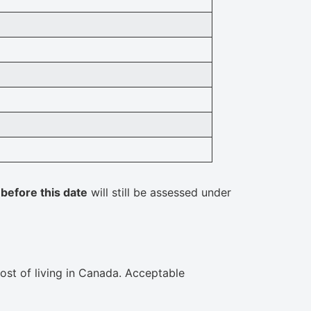
d
before this date
will still be assessed under
cost of living in Canada. Acceptable