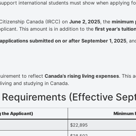
 support international students must show when applying fo
Citizenship Canada (IRCC) on
June 2, 2025
, the
minimum pr
pplicant. This amount is in addition to the
first year’s tuitio
applications submitted on or after September 1, 2025
, an
quirement to reflect
Canada’s rising living expenses
. This 
living and studying in Canada.
 Requirements (Effective Sep
 the Applicant)
Minimum F
$22,895
$28,502