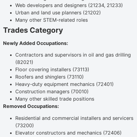
Web developers and designers (21234, 21233)
Urban and land use planners (21202)
Many other STEM-related roles
Trades Category
Newly Added Occupations:
Contractors and supervisors in oil and gas drilling
(82021)
Floor covering installers (73113)
Roofers and shinglers (73110)
Heavy-duty equipment mechanics (72401)
Construction managers (70010)
Many other skilled trade positions
Removed Occupations:
Residential and commercial installers and servicers
(73200)
Elevator constructors and mechanics (72406)