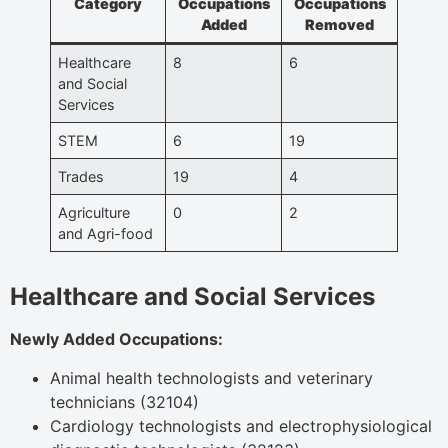
Category
Occupations
Occupations
Added
Removed
Healthcare
8
6
and Social
Services
STEM
6
19
Trades
19
4
Agriculture
0
2
and Agri-food
Healthcare and Social Services
Newly Added Occupations:
Animal health technologists and veterinary
technicians (32104)
Cardiology technologists and electrophysiological