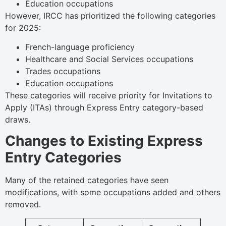
Education occupations
However, IRCC has prioritized the following categories
for 2025:
French-language proficiency
Healthcare and Social Services occupations
Trades occupations
Education occupations
These categories will receive priority for Invitations to
Apply (ITAs) through Express Entry category-based
draws.
Changes to Existing Express
Entry Categories
Many of the retained categories have seen
modifications, with some occupations added and others
removed.