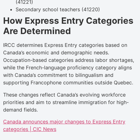
(41221)
Secondary school teachers (41220)
How Express Entry Categories
Are Determined
IRCC determines Express Entry categories based on
Canada’s economic and demographic needs.
Occupation-based categories address labor shortages,
while the French-language proficiency category aligns
with Canada’s commitment to bilingualism and
supporting Francophone communities outside Quebec.
These changes reflect Canada’s evolving workforce
priorities and aim to streamline immigration for high-
demand fields.
Canada announces major changes to Express Entry
categories | CIC News