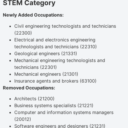
STEM Category
Newly Added Occupations:
Civil engineering technologists and technicians
(22300)
Electrical and electronics engineering
technologists and technicians (22310)
Geological engineers (21331)
Mechanical engineering technologists and
technicians (22301)
Mechanical engineers (21301)
Insurance agents and brokers (63100)
Removed Occupations:
Architects (21200)
Business systems specialists (21221)
Computer and information systems managers
(20012)
Software engineers and designers (21231)