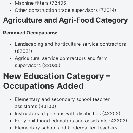
Machine fitters (72405)
Other construction trade supervisors (72014)
Agriculture and Agri-Food Category
Removed Occupations:
Landscaping and horticulture service contractors
(82031)
Agricultural service contractors and farm
supervisors (82030)
New Education Category –
Occupations Added
Elementary and secondary school teacher
assistants (43100)
Instructors of persons with disabilities (42203)
Early childhood educators and assistants (42202)
Elementary school and kindergarten teachers