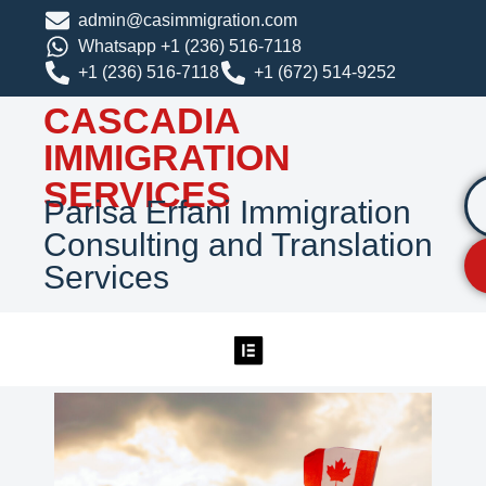
admin@casimmigration.com
Whatsapp +1 (236) 516-7118
+1 (236) 516-7118
+1 (672) 514-9252
CASCADIA
IMMIGRATION
SERVICES
Parisa Erfani Immigration
Consulting and Translation
Services