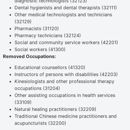
diagnostic technologists (32123)
Dental hygienists and dental therapists (32111)
Other medical technologists and technicians
(32129)
Pharmacists (31120)
Pharmacy technicians (32124)
Social and community service workers (42201)
Social workers (41300)
Removed Occupations:
Educational counsellors (41320)
Instructors of persons with disabilities (42203)
Kinesiologists and other professional therapy
occupations (31204)
Other assisting occupations in health services
(33109)
Natural healing practitioners (32209)
Traditional Chinese medicine practitioners and
acupuncturists (32200)