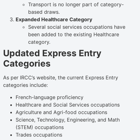
Transport is no longer part of category-
based draws.
Expanded Healthcare Category
Several social services occupations have
been added to the existing Healthcare
category.
Updated Express Entry
Categories
As per IRCC’s website, the current Express Entry
categories include:
French-language proficiency
Healthcare and Social Services occupations
Agriculture and Agri-food occupations
Science, Technology, Engineering, and Math
(STEM) occupations
Trades occupations