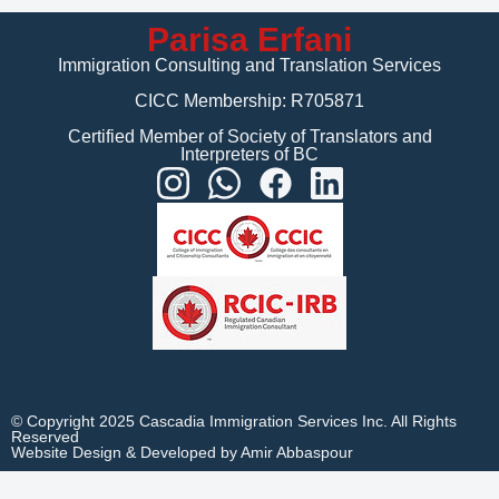
Parisa Erfani
Immigration Consulting and Translation Services
CICC Membership: R705871
Certified Member of Society of Translators and
Interpreters of BC
© Copyright 2025 Cascadia Immigration Services Inc. All Rights
Reserved
Website Design & Developed by Amir Abbaspour