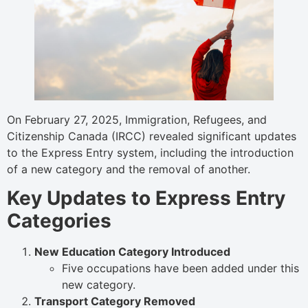
On February 27, 2025, Immigration, Refugees, and
Citizenship Canada (IRCC) revealed significant updates
to the Express Entry system, including the introduction
of a new category and the removal of another.
Key Updates to Express Entry
Categories
New Education Category Introduced
Five occupations have been added under this
new category.
Transport Category Removed