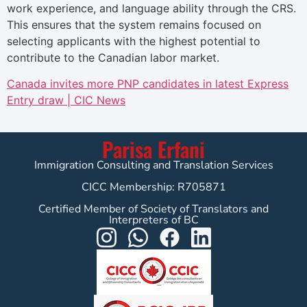
work experience, and language ability through the CRS.
This ensures that the system remains focused on
selecting applicants with the highest potential to
contribute to the Canadian labor market.
Canada invites more PNP candidates in latest Express
Entry draw | CIC News
Parisa Erfani
Immigration Consulting and Translation Services
CICC Membership: R705871
Certified Member of Society of Translators and
Interpreters of BC