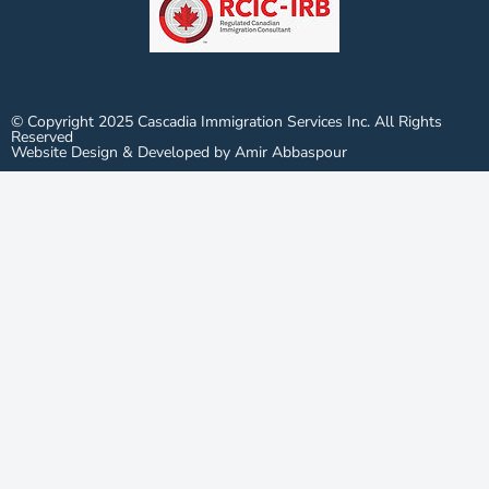
© Copyright 2025 Cascadia Immigration Services Inc. All Rights
Reserved
Website Design & Developed by Amir Abbaspour