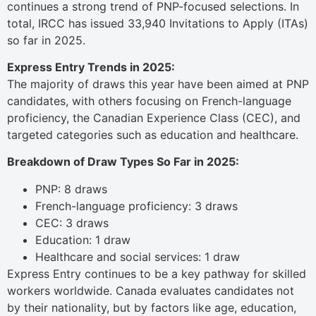
continues a strong trend of PNP-focused selections. In
total, IRCC has issued 33,940 Invitations to Apply (ITAs)
so far in 2025.
Express Entry Trends in 2025:
The majority of draws this year have been aimed at PNP
candidates, with others focusing on French-language
proficiency, the Canadian Experience Class (CEC), and
targeted categories such as education and healthcare.
Breakdown of Draw Types So Far in 2025:
PNP: 8 draws
French-language proficiency: 3 draws
CEC: 3 draws
Education: 1 draw
Healthcare and social services: 1 draw
Express Entry continues to be a key pathway for skilled
workers worldwide. Canada evaluates candidates not
by their nationality, but by factors like age, education,