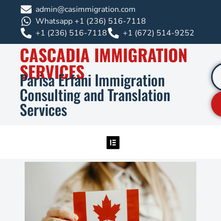
admin@casimmigration.com
Whatsapp +1 (236) 516-7118
+1 (236) 516-7118
+1 (672) 514-9252
CASCADIA IMMIGRATION
SERVICES
Parisa Erfani Immigration
Consulting and Translation
Services