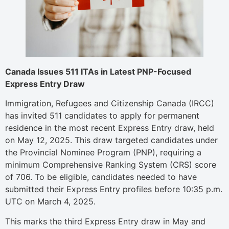
Canada Issues 511 ITAs in Latest PNP-Focused
Express Entry Draw
Immigration, Refugees and Citizenship Canada (IRCC)
has invited 511 candidates to apply for permanent
residence in the most recent Express Entry draw, held
on May 12, 2025. This draw targeted candidates under
the Provincial Nominee Program (PNP), requiring a
minimum Comprehensive Ranking System (CRS) score
of 706. To be eligible, candidates needed to have
submitted their Express Entry profiles before 10:35 p.m.
UTC on March 4, 2025.
This marks the third Express Entry draw in May and