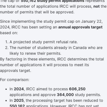
The cap of
550,162 study permit applications
represents
the total number of applications IRCC will process,
not
the
number of permits that will be approved.
Since implementing the study permit cap on January 22,
2024, IRCC has been setting an
annual approvals target
based on:
A projected study permit refusal rate.
The number of students already in Canada who are
likely to renew their permits.
By factoring in these elements, IRCC determines the total
number of applications it will process to meet its
approvals target.
For comparison:
In
2024
, IRCC aimed to process
606,250
applications and approve
364,000
study permits.
In
2025
, the processing target has been reduced to
550,162
applications. However, IRCC has not yet