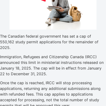
The Canadian federal government has set a cap of
550,162 study permit applications for the remainder of
2025.
Immigration, Refugees and Citizenship Canada (IRCC)
announced this limit in ministerial instructions released on
January 18, 2025. The cap will be in effect from January
22 to December 31, 2025.
Once the cap is reached, IRCC will stop processing
applications, returning any additional submissions along
with refunded fees. This cap applies to applications
accepted for processing, not the total number of study
permits that will be approved this year.