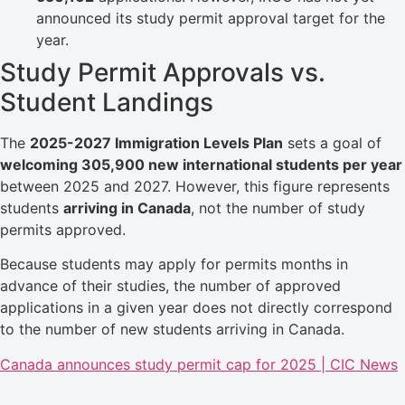
announced its study permit approval target for the
year.
Study Permit Approvals vs.
Student Landings
The
2025-2027 Immigration Levels Plan
sets a goal of
welcoming 305,900 new international students per year
between 2025 and 2027. However, this figure represents
students
arriving in Canada
, not the number of study
permits approved.
Because students may apply for permits months in
advance of their studies, the number of approved
applications in a given year does not directly correspond
to the number of new students arriving in Canada.
Canada announces study permit cap for 2025 | CIC News