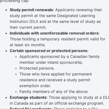
processing cap:
Study permit renewals
: Applicants renewing their
study permit at the same Designated Learning
Institution (DLI) and at the same level of study as
their current permit.
Individuals with unenforceable removal orders
:
Those holding a temporary resident permit valid for
at least six months.
Certain sponsored or protected persons
:
Applicants sponsored by a Canadian family
member under inland sponsorship.
Protected persons.
Those who have applied for permanent
residence and received a study permit
exemption order.
Family members of any of the above.
Exchange students
: Those applying to study at a DLI
in Canada as part of an official exchange program.