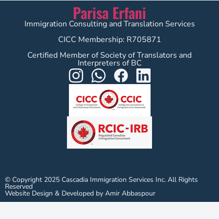
Parisa Erfani
Immigration Consulting and Translation Services
CICC Membership: R705871
Certified Member of Society of Translators and
Interpreters of BC
© Copyright 2025 Cascadia Immigration Services Inc. All Rights
Reserved
Website Design & Developed by Amir Abbaspour