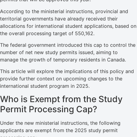
According to the ministerial instructions, provincial and
territorial governments have already received their
allocations for international student applications, based on
the overall processing target of 550,162.
The federal government introduced this cap to control the
number of net new study permits issued, aiming to
manage the growth of temporary residents in Canada.
This article will explore the implications of this policy and
provide further context on upcoming changes to the
international student program in 2025.
Who is Exempt from the Study
Permit Processing Cap?
Under the new ministerial instructions, the following
applicants are exempt from the 2025 study permit