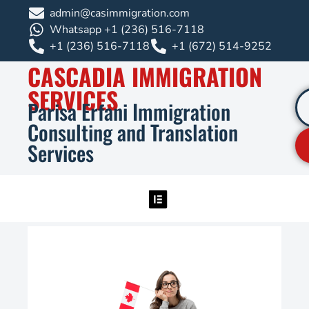
admin@casimmigration.com
Whatsapp +1 (236) 516-7118
+1 (236) 516-7118
+1 (672) 514-9252
CASCADIA IMMIGRATION
SERVICES
Parisa Erfani Immigration
Consulting and Translation
Services