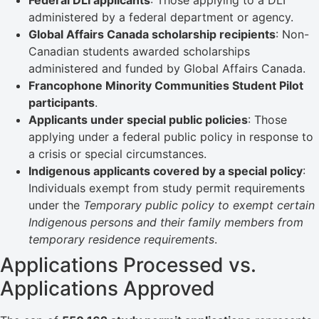
Federal DLI applicants
: Those applying to a DLI
administered by a federal department or agency.
Global Affairs Canada scholarship recipients
: Non-
Canadian students awarded scholarships
administered and funded by Global Affairs Canada.
Francophone Minority Communities Student Pilot
participants
.
Applicants under special public policies
: Those
applying under a federal public policy in response to
a crisis or special circumstances.
Indigenous applicants covered by a special policy
:
Individuals exempt from study permit requirements
under the
Temporary public policy to exempt certain
Indigenous persons and their family members from
temporary residence requirements
.
Applications Processed vs.
Applications Approved