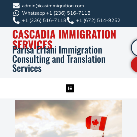
admin@casimmigration.com
Whatsapp +1 (236) 516-7118
+1 (236) 516-7118
+1 (672) 514-9252
CASCADIA IMMIGRATION
SERVICES
Parisa Erfani Immigration
Consulting and Translation
Services