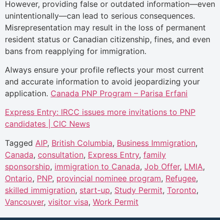
However, providing false or outdated information—even
unintentionally—can lead to serious consequences.
Misrepresentation may result in the loss of permanent
resident status or Canadian citizenship, fines, and even
bans from reapplying for immigration.
Always ensure your profile reflects your most current
and accurate information to avoid jeopardizing your
application.
Canada PNP Program – Parisa Erfani
Express Entry: IRCC issues more invitations to PNP
candidates | CIC News
Tagged
AIP
,
British Columbia
,
Business Immigration
,
Canada
,
consultation
,
Express Entry
,
family
sponsorship
,
immigration to Canada
,
Job Offer
,
LMIA
,
Ontario
,
PNP
,
provincial nominee program
,
Refugee
,
skilled immigration
,
start-up
,
Study Permit
,
Toronto
,
Vancouver
,
visitor visa
,
Work Permit