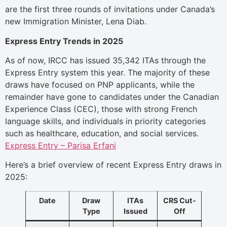
are the first three rounds of invitations under Canada’s
new Immigration Minister, Lena Diab.
Express Entry Trends in 2025
As of now, IRCC has issued 35,342 ITAs through the
Express Entry system this year. The majority of these
draws have focused on PNP applicants, while the
remainder have gone to candidates under the Canadian
Experience Class (CEC), those with strong French
language skills, and individuals in priority categories
such as healthcare, education, and social services.
Express Entry – Parisa Erfani
Here’s a brief overview of recent Express Entry draws in
2025:
Date
Draw
ITAs
CRS Cut-
Type
Issued
Off