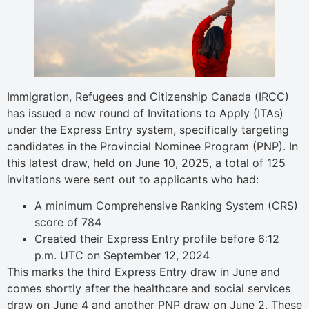
Immigration, Refugees and Citizenship Canada (IRCC)
has issued a new round of Invitations to Apply (ITAs)
under the Express Entry system, specifically targeting
candidates in the Provincial Nominee Program (PNP). In
this latest draw, held on June 10, 2025, a total of 125
invitations were sent out to applicants who had:
A minimum Comprehensive Ranking System (CRS)
score of 784
Created their Express Entry profile before 6:12
p.m. UTC on September 12, 2024
This marks the third Express Entry draw in June and
comes shortly after the healthcare and social services
draw on June 4 and another PNP draw on June 2. These