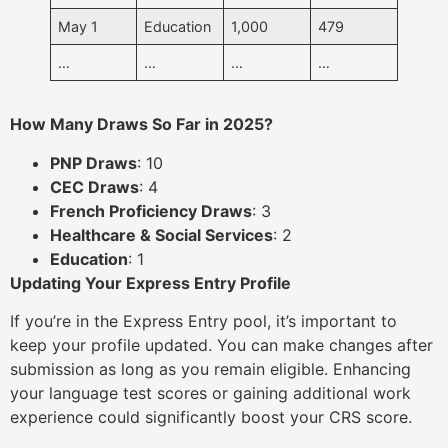
May 1
Education
1,000
479
…
…
…
…
How Many Draws So Far in 2025?
PNP Draws
: 10
CEC Draws
: 4
French Proficiency Draws
: 3
Healthcare & Social Services
: 2
Education
: 1
Updating Your Express Entry Profile
If you’re in the Express Entry pool, it’s important to
keep your profile updated. You can make changes after
submission as long as you remain eligible. Enhancing
your language test scores or gaining additional work
experience could significantly boost your CRS score.