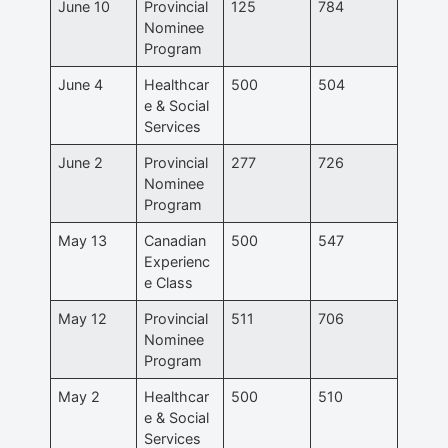
June 10
Provincial
125
784
Nominee
Program
June 4
Healthcar
500
504
e & Social
Services
June 2
Provincial
277
726
Nominee
Program
May 13
Canadian
500
547
Experienc
e Class
May 12
Provincial
511
706
Nominee
Program
May 2
Healthcar
500
510
e & Social
Services