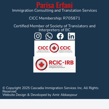
Parisa Erfani
Immigration Consulting and Translation Services
CICC Membership: R705871
Certified Member of Society of Translators and
Interpreters of BC
© Copyright 2025 Cascadia Immigration Services Inc. All Rights
Reserved
Website Design & Developed by Amir Abbaspour