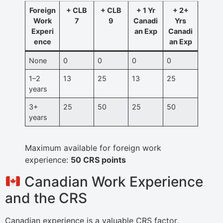
Foreign
+ CLB
+ CLB
+ 1 Yr
+ 2+
Work
7
9
Canadi
Yrs
Experi
an Exp
Canadi
ence
an Exp
None
0
0
0
0
1–2
13
25
13
25
years
3+
25
50
25
50
years
Maximum available for foreign work
experience:
50 CRS points
Canadian Work Experience
and the CRS
Canadian experience is a valuable CRS factor,