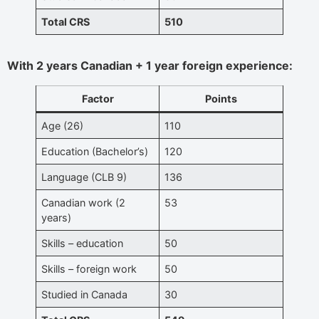
Total CRS
510
With 2 years Canadian + 1 year foreign experience:
Factor
Points
Age (26)
110
Education (Bachelor’s)
120
Language (CLB 9)
136
Canadian work (2
53
years)
Skills – education
50
Skills – foreign work
50
Studied in Canada
30