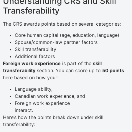
Understanding CRS and Skill
Transferability
The CRS awards points based on several categories:
Core human capital (age, education, language)
Spouse/common-law partner factors
Skill transferability
Additional factors
Foreign work experience
is part of the
skill
transferability
section. You can score up to
50 points
here based on how your:
Language ability,
Canadian work experience, and
Foreign work experience
interact.
Here’s how the points break down under skill
transferability: