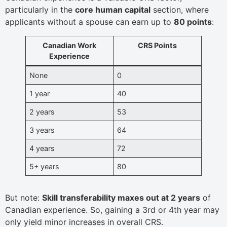
particularly in the
core human capital
section, where
applicants without a spouse can earn up to
80 points
:
Canadian Work
CRS Points
Experience
None
0
1 year
40
2 years
53
3 years
64
4 years
72
5+ years
80
But note:
Skill transferability maxes out at 2 years
of
Canadian experience. So, gaining a 3rd or 4th year may
only yield minor increases in overall CRS.