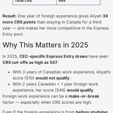
Total CRS
549
Result:
One year of foreign experience gives Aliyah
39
more CRS points
than staying in Canada for a third
year — and makes her more competitive in the Express
Entry pool.
Why This Matters in 2025
In 2025,
CEC-specific Express Entry draws
have seen
CRS cut-offs as high as 547
.
With 3 years of Canadian work experience, Aliyah’s
score (510)
would not qualify
.
With 2 years Canadian + 1 year foreign work
experience, her score (549)
would qualify
.
Foreign work experience can be a
make-or-break
factor — especially when CRS scores are high.
Even if the foreign experience is from
before studying