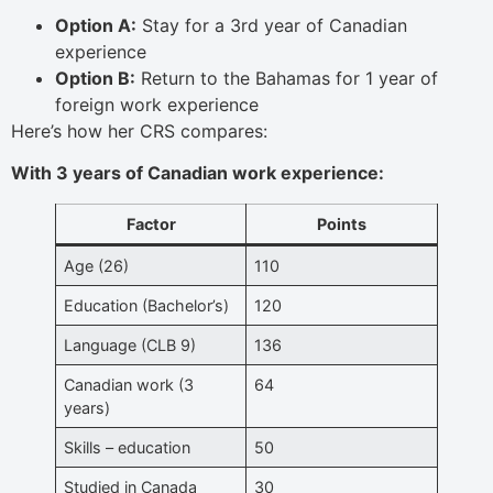
Option A:
Stay for a 3rd year of Canadian
experience
Option B:
Return to the Bahamas for 1 year of
foreign work experience
Here’s how her CRS compares:
With 3 years of Canadian work experience:
Factor
Points
Age (26)
110
Education (Bachelor’s)
120
Language (CLB 9)
136
Canadian work (3
64
years)
Skills – education
50
Studied in Canada
30