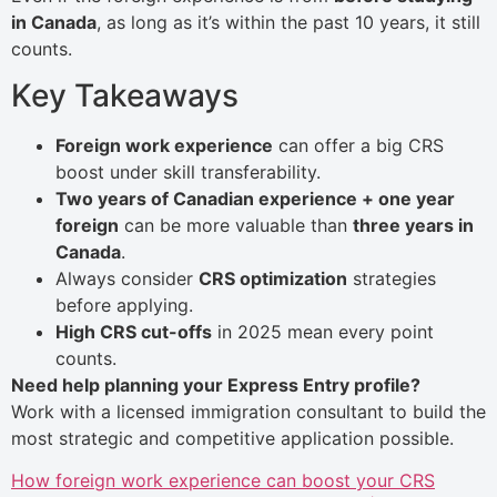
in Canada
, as long as it’s within the past 10 years, it still
counts.
Key Takeaways
Foreign work experience
can offer a big CRS
boost under skill transferability.
Two years of Canadian experience + one year
foreign
can be more valuable than
three years in
Canada
.
Always consider
CRS optimization
strategies
before applying.
High CRS cut-offs
in 2025 mean every point
counts.
Need help planning your Express Entry profile?
Work with a licensed immigration consultant to build the
most strategic and competitive application possible.
How foreign work experience can boost your CRS