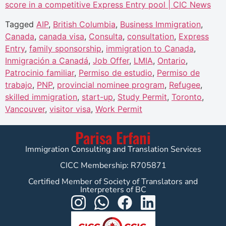
score in a competitive Express Entry pool | CIC News
Tagged
AIP
,
British Columbia
,
Business Immigration
,
Canada
,
canada visa
,
Consulta
,
consultation
,
Express
Entry
,
family sponsorship
,
immigration to Canada
,
Inmigración a Canadá
,
Job Offer
,
LMIA
,
Ontario
,
Patrocinio familiar
,
Permiso de estudio
,
Permiso de
trabajo
,
PNP
,
provincial nominee program
,
Refugee
,
skilled immigration
,
start-up
,
Study Permit
,
Toronto
,
Vancouver
,
visitor visa
,
Work Permit
Parisa Erfani
Immigration Consulting and Translation Services
CICC Membership: R705871
Certified Member of Society of Translators and
Interpreters of BC