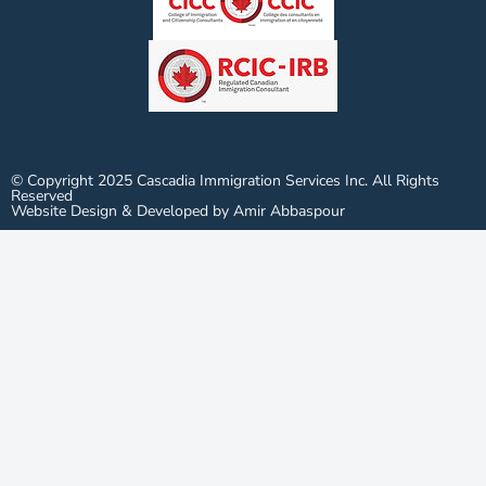
© Copyright 2025 Cascadia Immigration Services Inc. All Rights
Reserved
Website Design & Developed by Amir Abbaspour