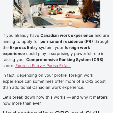
If you already have
Canadian work experience
and are
aiming to apply for
permanent residence (PR)
through
the
Express Entry
system, your
foreign work
experience
could play a surprisingly powerful role in
raising your
Comprehensive Ranking System (CRS)
score.
Express Entry – Parisa Erfani
In fact, depending on your profile, foreign work
experience can sometimes offer more of a CRS boost
than additional Canadian work experience.
Let’s break down how this works — and why it matters
now more than ever.