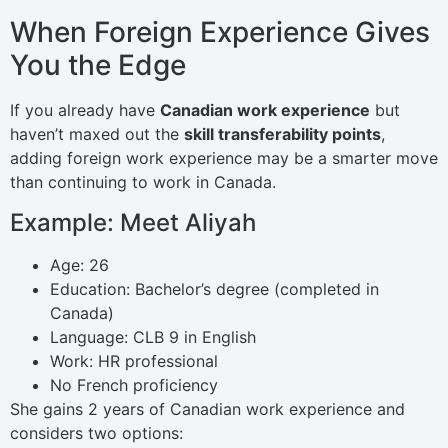
When Foreign Experience Gives
You the Edge
If you already have
Canadian work experience
but
haven’t maxed out the
skill transferability points
,
adding foreign work experience may be a smarter move
than continuing to work in Canada.
Example: Meet Aliyah
Age: 26
Education: Bachelor’s degree (completed in
Canada)
Language: CLB 9 in English
Work: HR professional
No French proficiency
She gains 2 years of Canadian work experience and
considers two options: