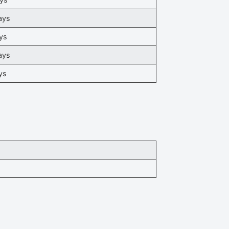
ays
ys
ays
ys