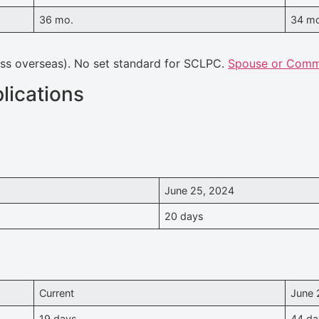
36 mo.
34 m
ass overseas). No set standard for SCLPC.
Spouse or Commo
lications
June 25, 2024
20 days
Current
June 
19 days
44 da