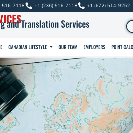
) 516-7118
+1 (236) 516-7118
+1 (672) 514-9252
VICES
g and Translation Services
E
CANADIAN LIFESTYLE
OUR TEAM
EMPLOYERS
POINT CAL