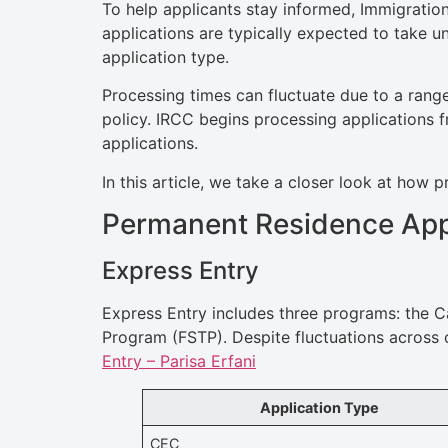
To help applicants stay informed, Immigratio
applications are typically expected to take 
application type.
Processing times can fluctuate due to a range
policy. IRCC begins processing applications f
applications.
In this article, we take a closer look at ho
Permanent Residence App
Express Entry
Express Entry includes three programs: the C
Program (FSTP). Despite fluctuations across 
Entry – Parisa Erfani
Application Type
CEC