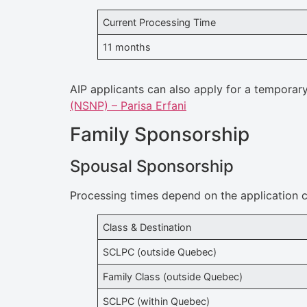
Current Processing Time
11 months
AIP applicants can also apply for a temporar
(NSNP) – Parisa Erfani
Family Sponsorship
Spousal Sponsorship
Processing times depend on the application c
Class & Destination
SCLPC (outside Quebec)
Family Class (outside Quebec)
SCLPC (within Quebec)