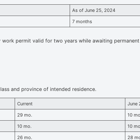
As of June 25, 2024
7 months
y work permit valid for two years while awaiting permanent
lass and province of intended residence.
Current
June 
29 mo.
10 mo
10 mo.
10 mo
26 mo.
28 m