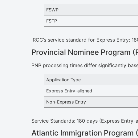
FSWP
FSTP
IRCC’s service standard for Express Entry: 18
Provincial Nominee Program (
PNP processing times differ significantly bas
Application Type
Express Entry-aligned
Non-Express Entry
Service Standards: 180 days (Express Entry-a
Atlantic Immigration Program 