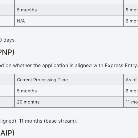
5 months
5 mo
N/A
6 mo
0 days.
PNP)
ed on whether the application is aligned with Express Entry
Current Processing Time
As of
5 months
6 mo
20 months
11 mo
ligned), 11 months (base stream).
(AIP)