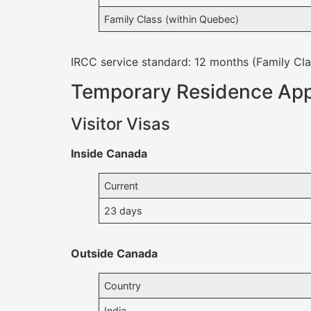
Family Class (within Quebec)
IRCC service standard: 12 months (Family Cl
Temporary Residence App
Visitor Visas
Inside Canada
Current
23 days
Outside Canada
Country
India