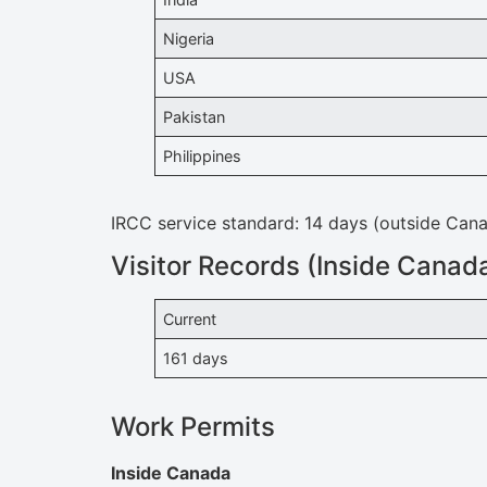
Nigeria
USA
Pakistan
Philippines
IRCC service standard: 14 days (outside Can
Visitor Records (Inside Canada
Current
161 days
Work Permits
Inside Canada