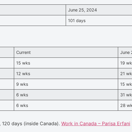
June 25, 2024
101 days
Current
June 
15 wks
19 w
12 wks
21 w
9 wks
15 w
6 wks
31 w
6 wks
28 w
, 120 days (inside Canada).
Work in Canada – Parisa Erfani