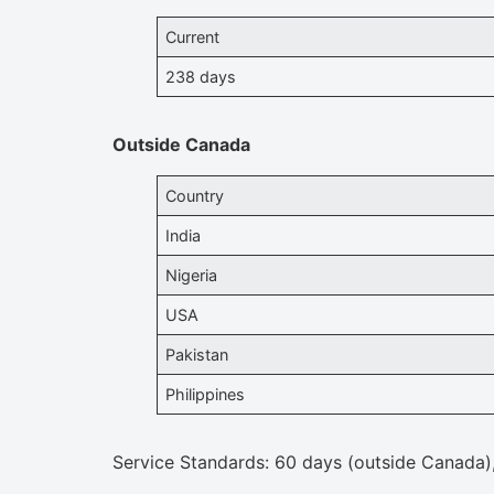
Current
238 days
Outside Canada
Country
India
Nigeria
USA
Pakistan
Philippines
Service Standards: 60 days (outside Canada)