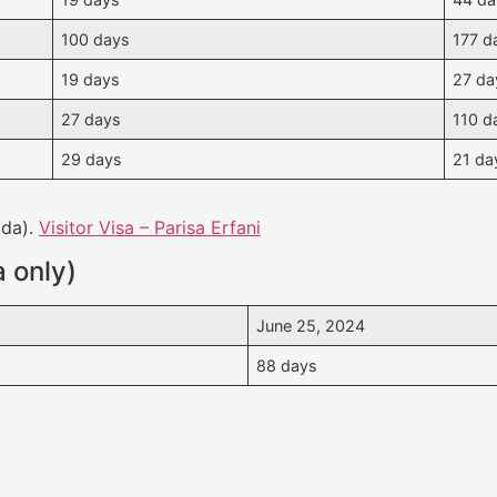
100 days
177 d
19 days
27 da
27 days
110 d
29 days
21 da
ada).
Visitor Visa – Parisa Erfani
 only)
June 25, 2024
88 days