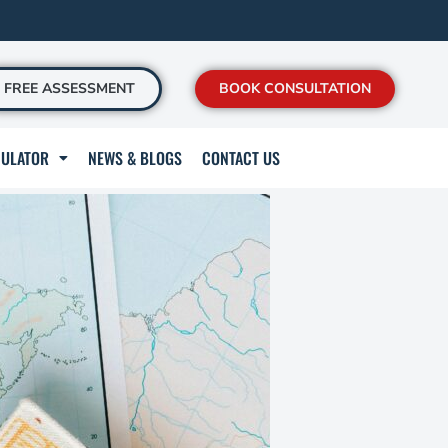
FREE ASSESSMENT
BOOK CONSULTATION
CULATOR
NEWS & BLOGS
CONTACT US