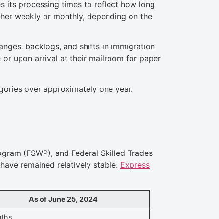
s its processing times to reflect how long
ther weekly or monthly, depending on the
anges, backlogs, and shifts in immigration
 or upon arrival at their mailroom for paper
egories over approximately one year.
ogram (FSWP), and Federal Skilled Trades
have remained relatively stable.
Express
As of June 25, 2024
nths