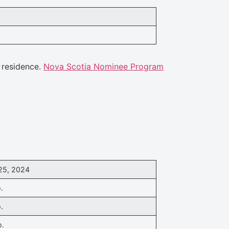
 residence.
Nova Scotia Nominee Program
25, 2024
.
.
o.