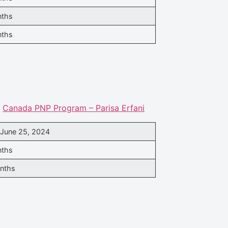
nths
nths
.
Canada PNP Program – Parisa Erfani
 June 25, 2024
nths
nths