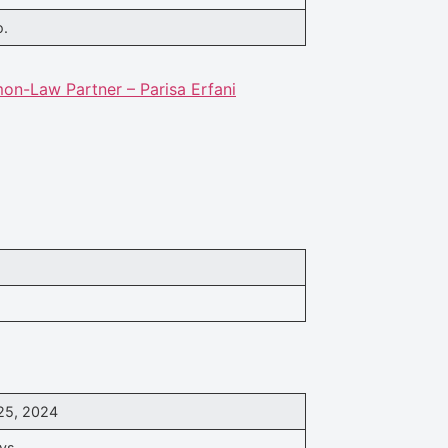
o.
n-Law Partner – Parisa Erfani
25, 2024
ys