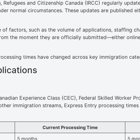
n, Refugees and Citizenship Canada (IRCC) regularly update
under normal circumstances. These updates are published ei
 of factors, such as the volume of applications, staffing ch
rom the moment they are officially submitted—either online
w processing times have changed across key immigration cat
lications
anadian Experience Class (CEC), Federal Skilled Worker Pr
other immigration streams, Express Entry processing times 
Current Processing Time
5 months
5 mo