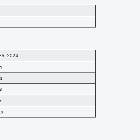
25, 2024
ks
ks
ks
ks
ks