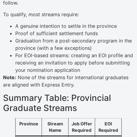
follow.
To qualify, most streams require:
A genuine intention to settle in the province
Proof of sufficient settlement funds
Graduation from a post-secondary program in the
province (with a few exceptions)
For EOI-based streams: creating an EOI profile and
receiving an invitation to apply before submitting
your nomination application
Note:
None of the streams for international graduates
are aligned with Express Entry.
Summary Table: Provincial
Graduate Streams
Province
Stream
Job Offer
EOI
Name
Required
Required