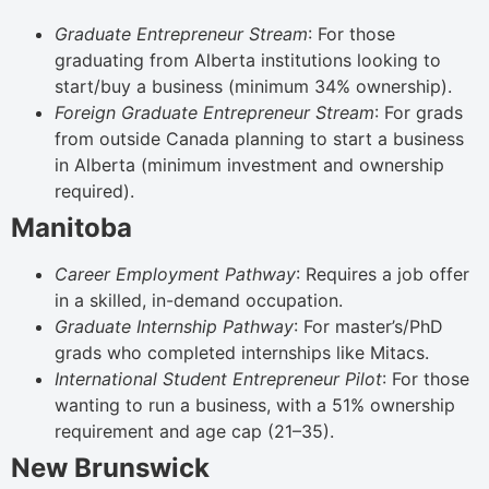
Graduate Entrepreneur Stream
: For those
graduating from Alberta institutions looking to
start/buy a business (minimum 34% ownership).
Foreign Graduate Entrepreneur Stream
: For grads
from outside Canada planning to start a business
in Alberta (minimum investment and ownership
required).
Manitoba
Career Employment Pathway
: Requires a job offer
in a skilled, in-demand occupation.
Graduate Internship Pathway
: For master’s/PhD
grads who completed internships like Mitacs.
International Student Entrepreneur Pilot
: For those
wanting to run a business, with a 51% ownership
requirement and age cap (21–35).
New Brunswick