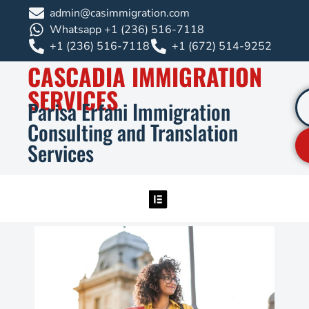
admin@casimmigration.com
Whatsapp +1 (236) 516-7118
+1 (236) 516-7118
+1 (672) 514-9252
CASCADIA IMMIGRATION
SERVICES
Parisa Erfani Immigration
Consulting and Translation
Services