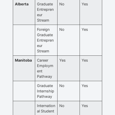
Alberta
Graduate
No
Yes
Entrepren
eur
Stream
Foreign
No
Yes
Graduate
Entrepren
eur
Stream
Manitoba
Career
Yes
Yes
Employm
ent
Pathway
Graduate
No
Yes
Internship
Pathway
Internation
No
Yes
al Student