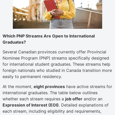
Which PNP Streams Are Open to International
Graduates?
Several Canadian provinces currently offer Provincial
Nominee Program (PNP) streams specifically designed
for international student graduates. These streams help
foreign nationals who studied in Canada transition more
easily to permanent residency.
At the moment,
eight provinces
have active streams for
international graduates. The table below outlines
whether each stream requires a
job offer
and/or an
Expression of Interest (EOI)
. Detailed explanations of
each stream, including eligibility and requirements,