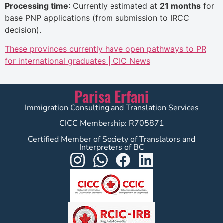
Processing time
: Currently estimated at
21 months
for
base PNP applications (from submission to IRCC
decision).
These provinces currently have open pathways to PR
for international graduates | CIC News
Parisa Erfani
Immigration Consulting and Translation Services
CICC Membership: R705871
Certified Member of Society of Translators and
Interpreters of BC