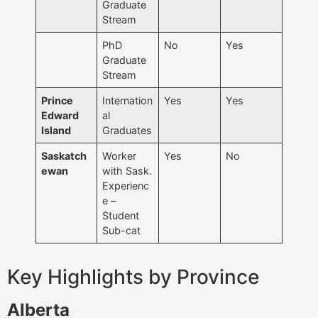
Graduate
Stream
PhD
No
Yes
Graduate
Stream
Prince
Internation
Yes
Yes
Edward
al
Island
Graduates
Saskatch
Worker
Yes
No
ewan
with Sask.
Experienc
e –
Student
Sub-cat
Key Highlights by Province
Alberta