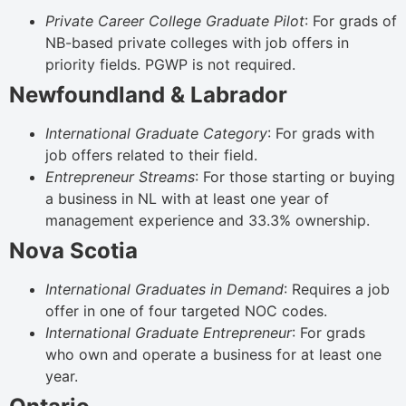
Private Career College Graduate Pilot
: For grads of
NB-based private colleges with job offers in
priority fields. PGWP is not required.
Newfoundland & Labrador
International Graduate Category
: For grads with
job offers related to their field.
Entrepreneur Streams
: For those starting or buying
a business in NL with at least one year of
management experience and 33.3% ownership.
Nova Scotia
International Graduates in Demand
: Requires a job
offer in one of four targeted NOC codes.
International Graduate Entrepreneur
: For grads
who own and operate a business for at least one
year.