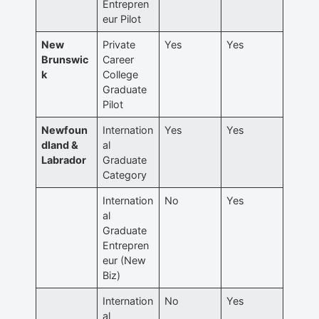
Entrepren
eur Pilot
New
Private
Yes
Yes
Brunswic
Career
k
College
Graduate
Pilot
Newfoun
Internation
Yes
Yes
dland &
al
Labrador
Graduate
Category
Internation
No
Yes
al
Graduate
Entrepren
eur (New
Biz)
Internation
No
Yes
al