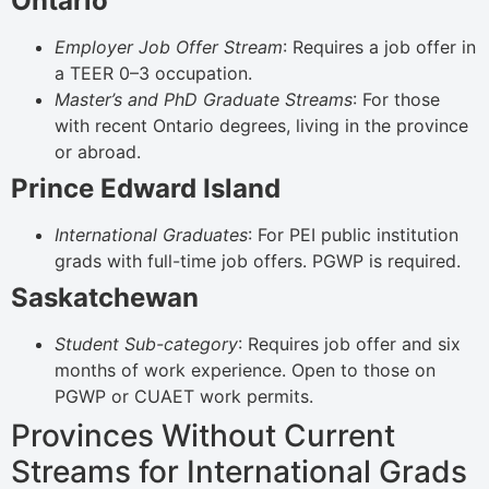
Ontario
Employer Job Offer Stream
: Requires a job offer in
a TEER 0–3 occupation.
Master’s and PhD Graduate Streams
: For those
with recent Ontario degrees, living in the province
or abroad.
Prince Edward Island
International Graduates
: For PEI public institution
grads with full-time job offers. PGWP is required.
Saskatchewan
Student Sub-category
: Requires job offer and six
months of work experience. Open to those on
PGWP or CUAET work permits.
Provinces Without Current
Streams for International Grads