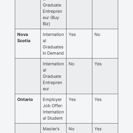
Graduate
Entrepren
eur (Buy
Biz)
Nova
Internation
Yes
No
Scotia
al
Graduates
in Demand
Internation
No
Yes
al
Graduate
Entrepren
eur
Ontario
Employer
Yes
Yes
Job Offer:
Internation
al Student
Master’s
No
Yes