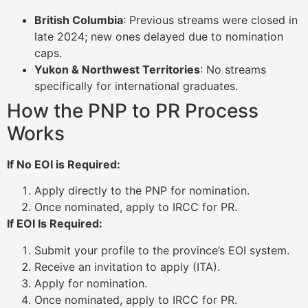
British Columbia
: Previous streams were closed in
late 2024; new ones delayed due to nomination
caps.
Yukon & Northwest Territories
: No streams
specifically for international graduates.
How the PNP to PR Process
Works
If No EOI is Required:
Apply directly to the PNP for nomination.
Once nominated, apply to IRCC for PR.
If EOI Is Required:
Submit your profile to the province’s EOI system.
Receive an invitation to apply (ITA).
Apply for nomination.
Once nominated, apply to IRCC for PR.