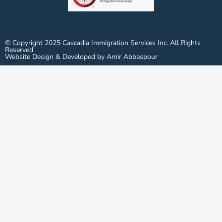
© Copyright 2025 Cascadia Immigration Services Inc. All Rights
Reserved
Website Design & Developed by Amir Abbaspour