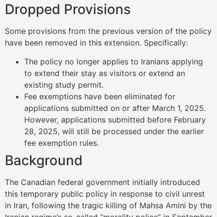
Dropped Provisions
Some provisions from the previous version of the policy
have been removed in this extension. Specifically:
The policy no longer applies to Iranians applying
to extend their stay as visitors or extend an
existing study permit.
Fee exemptions have been eliminated for
applications submitted on or after March 1, 2025.
However, applications submitted before February
28, 2025, will still be processed under the earlier
fee exemption rules.
Background
The Canadian federal government initially introduced
this temporary public policy in response to civil unrest
in Iran, following the tragic killing of Mahsa Amini by the
Iranian regime’s so-called “morality police” in September