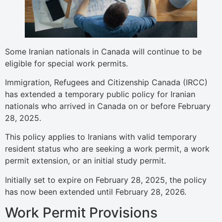
Some Iranian nationals in Canada will continue to be
eligible for special work permits.
Immigration, Refugees and Citizenship Canada (IRCC)
has extended a temporary public policy for Iranian
nationals who arrived in Canada on or before February
28, 2025.
This policy applies to Iranians with valid temporary
resident status who are seeking a work permit, a work
permit extension, or an initial study permit.
Initially set to expire on February 28, 2025, the policy
has now been extended until February 28, 2026.
Work Permit Provisions