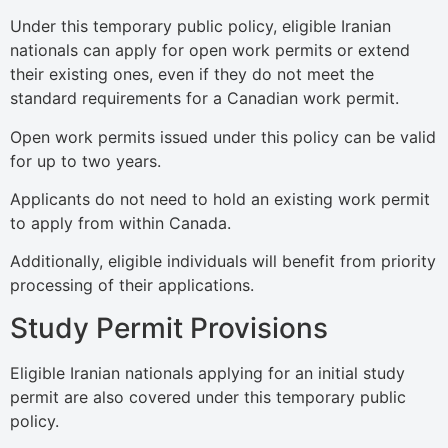
Under this temporary public policy, eligible Iranian
nationals can apply for open work permits or extend
their existing ones, even if they do not meet the
standard requirements for a Canadian work permit.
Open work permits issued under this policy can be valid
for up to two years.
Applicants do not need to hold an existing work permit
to apply from within Canada.
Additionally, eligible individuals will benefit from priority
processing of their applications.
Study Permit Provisions
Eligible Iranian nationals applying for an initial study
permit are also covered under this temporary public
policy.