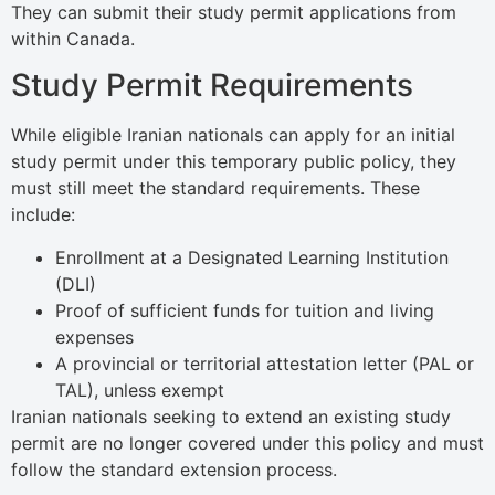
They can submit their study permit applications from
within Canada.
Study Permit Requirements
While eligible Iranian nationals can apply for an initial
study permit under this temporary public policy, they
must still meet the standard requirements. These
include:
Enrollment at a Designated Learning Institution
(DLI)
Proof of sufficient funds for tuition and living
expenses
A provincial or territorial attestation letter (PAL or
TAL), unless exempt
Iranian nationals seeking to extend an existing study
permit are no longer covered under this policy and must
follow the standard extension process.