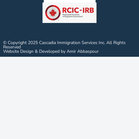
© Copyright 2025 Cascadia Immigration Services Inc. All Rights
Reserved
Website Design & Developed by Amir Abbaspour