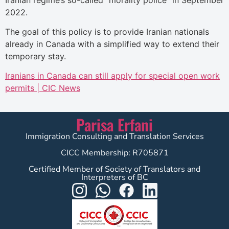
2022.
The goal of this policy is to provide Iranian nationals
already in Canada with a simplified way to extend their
temporary stay.
Iranians in Canada can still apply for special open work
permits | CIC News
Parisa Erfani
Immigration Consulting and Translation Services
CICC Membership: R705871
Certified Member of Society of Translators and
Interpreters of BC