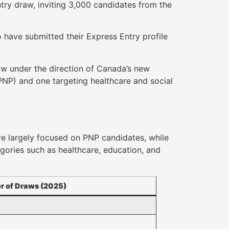
try draw, inviting 3,000 candidates from the
have submitted their Express Entry profile
ow under the direction of Canada’s new
PNP) and one targeting healthcare and social
ave largely focused on PNP candidates, while
egories such as healthcare, education, and
 of Draws (2025)