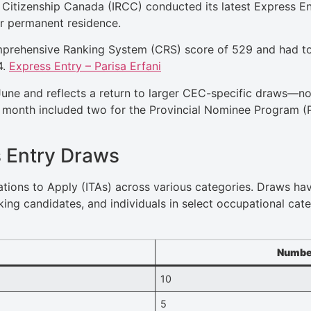
Citizenship Canada (IRCC) conducted its latest Express En
r permanent residence.
prehensive Ranking System (CRS) score of 529 and had to 
4.
Express Entry – Parisa Erfani
June and reflects a return to larger CEC-specific draws—n
s month included two for the Provincial Nominee Program (
 Entry Draws
tations to Apply (ITAs) across various categories. Draws h
king candidates, and individuals in select occupational cat
Number
10
5