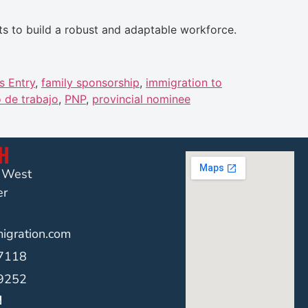
ts to build a robust and adaptable workforce.
s Entry
,
family sponsorship
,
immigration to
 de trabajo
,
PNP
,
provincial nominee
CH
t West
er
gration.com
-7118
-9252