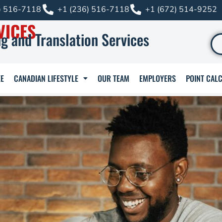
) 516-7118
+1 (236) 516-7118
+1 (672) 514-9252
VICES
g and Translation Services
E
CANADIAN LIFESTYLE
OUR TEAM
EMPLOYERS
POINT CAL