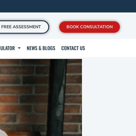
FREE ASSESSMENT
BOOK CONSULTATION
CULATOR
NEWS & BLOGS
CONTACT US