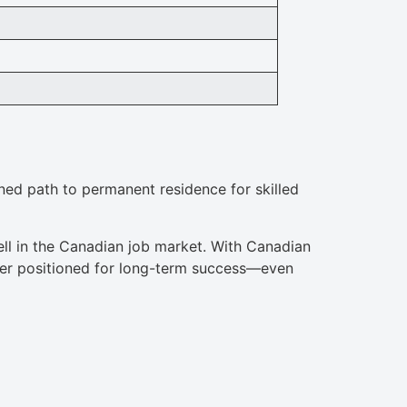
ined path to permanent residence for skilled
ll in the Canadian job market. With Canadian
tter positioned for long-term success—even