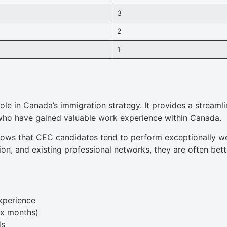
3
2
1
ole in Canada’s immigration strategy. It provides a streaml
 who have gained valuable work experience within Canada.
ows that CEC candidates tend to perform exceptionally we
tion, and existing professional networks, they are often be
xperience
ix months)
ds