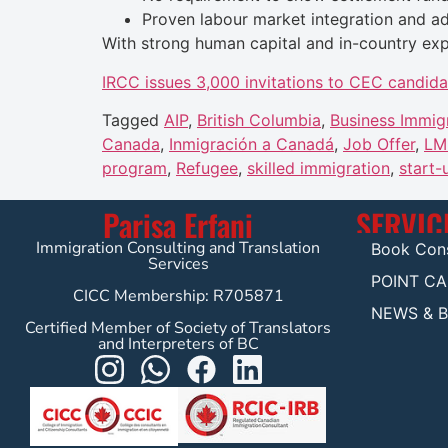
Proven labour market integration and ad
With strong human capital and in-country exp
IRCC issues 3,000 invitations to CEC candida
Tagged
AIP
,
British Columbia
,
Business Immig
Canada
,
Inmigración a Canadá
,
Job Offer
,
LM
program
,
Refugee
,
skilled immigration
,
start-
Parisa Erfani
SERVIC
Immigration Consulting and Translation
Book Cons
Services
POINT C
CICC Membership: R705871
NEWS & 
Certified Member of Society of Translators
and Interpreters of BC