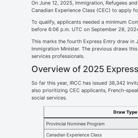
On June 12, 2025, Immigration, Refugees and 
Canadian Experience Class (CEC) to apply fo
To qualify, applicants needed a minimum Com
before 6:06 p.m. UTC on September 28, 202
This marks the fourth Express Entry draw in 
Immigration Minister. The previous draws thi
services professionals.
Overview of 2025 Express
So far this year, IRCC has issued 38,342 Invi
also prioritizing CEC applicants, French-spea
social services.
Draw Type
Provincial Nominee Program
Canadian Experience Class