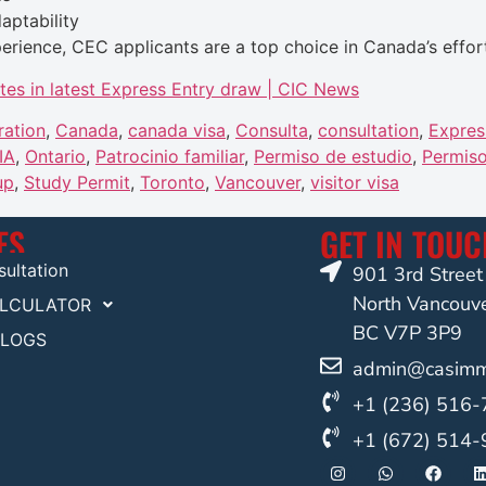
aptability
erience, CEC applicants are a top choice in Canada’s effor
tes in latest Express Entry draw | CIC News
ration
,
Canada
,
canada visa
,
Consulta
,
consultation
,
Expres
IA
,
Ontario
,
Patrocinio familiar
,
Permiso de estudio
,
Permiso
up
,
Study Permit
,
Toronto
,
Vancouver
,
visitor visa
ES
GET IN TOU
ultation
901 3rd Stree
North Vancouv
ALCULATOR
BC V7P 3P9
BLOGS
admin@casimmi
+1 (236) 516
+1 (672) 514