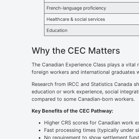
French-language proficiency
Healthcare & social services
Education
Why the CEC Matters
The Canadian Experience Class plays a vital r
foreign workers and international graduates
Research from IRCC and Statistics Canada sh
education or work experience, social integra
compared to some Canadian-born workers.
Key Benefits of the CEC Pathway:
Higher CRS scores for Canadian work e
Fast processing times (typically under s
No requirement to show settlement fun