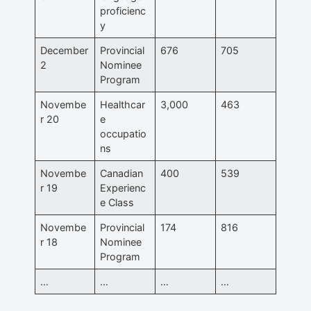
proficienc
y
December
Provincial
676
705
2
Nominee
Program
Novembe
Healthcar
3,000
463
r 20
e
occupatio
ns
Novembe
Canadian
400
539
r 19
Experienc
e Class
Novembe
Provincial
174
816
r 18
Nominee
Program
…
…
…
…