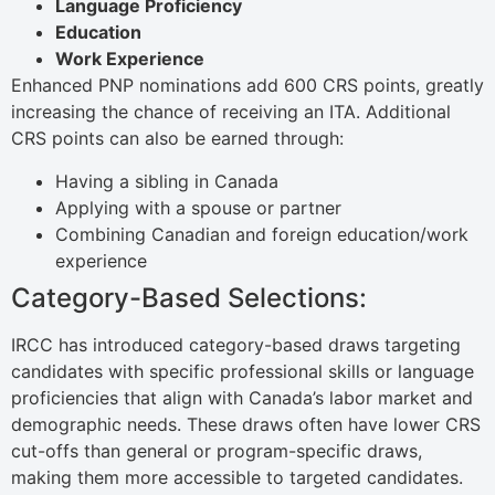
Language Proficiency
Education
Work Experience
Enhanced PNP nominations add 600 CRS points, greatly
increasing the chance of receiving an ITA. Additional
CRS points can also be earned through:
Having a sibling in Canada
Applying with a spouse or partner
Combining Canadian and foreign education/work
experience
Category-Based Selections:
IRCC has introduced category-based draws targeting
candidates with specific professional skills or language
proficiencies that align with Canada’s labor market and
demographic needs. These draws often have lower CRS
cut-offs than general or program-specific draws,
making them more accessible to targeted candidates.