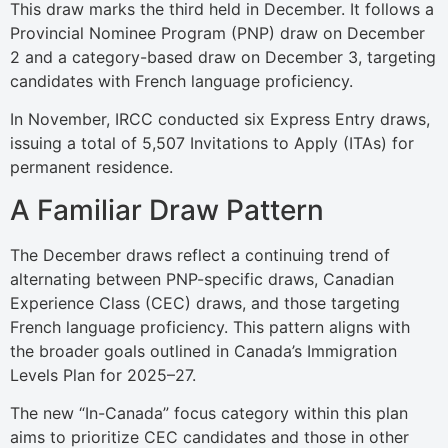
This draw marks the third held in December. It follows a
Provincial Nominee Program (PNP) draw on December
2 and a category-based draw on December 3, targeting
candidates with French language proficiency.
In November, IRCC conducted six Express Entry draws,
issuing a total of 5,507 Invitations to Apply (ITAs) for
permanent residence.
A Familiar Draw Pattern
The December draws reflect a continuing trend of
alternating between PNP-specific draws, Canadian
Experience Class (CEC) draws, and those targeting
French language proficiency. This pattern aligns with
the broader goals outlined in Canada’s Immigration
Levels Plan for 2025–27.
The new “In-Canada” focus category within this plan
aims to prioritize CEC candidates and those in other