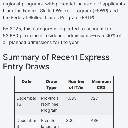
regional programs, with potential inclusion of applicants
from the Federal Skilled Worker Program (FSWP) and
the Federal Skilled Trades Program (FSTP).
By 2025, this category is expected to account for
82,980 permanent residence admissions—over 40% of
all planned admissions for the year.
Summary of Recent Express
Entry Draws
Date
Draw
Number
Minimum
Type
of ITAs
CRS
December
Provincial
1,085
727
16
Nominee
Program
December
French
800
466
3
language