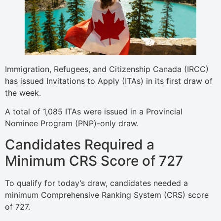
Immigration, Refugees, and Citizenship Canada (IRCC)
has issued Invitations to Apply (ITAs) in its first draw of
the week.
A total of 1,085 ITAs were issued in a Provincial
Nominee Program (PNP)-only draw.
Candidates Required a
Minimum CRS Score of 727
To qualify for today’s draw, candidates needed a
minimum Comprehensive Ranking System (CRS) score
of 727.