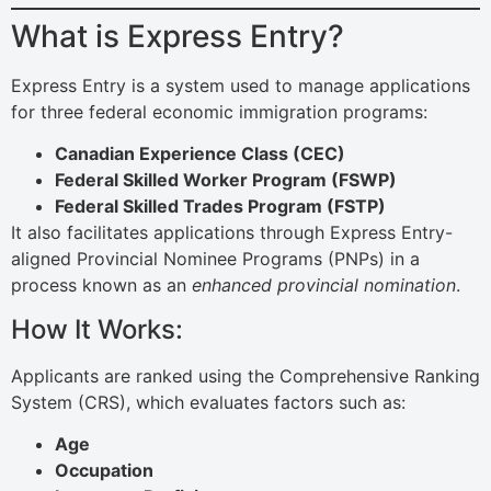
What is Express Entry?
Express Entry is a system used to manage applications
for three federal economic immigration programs:
Canadian Experience Class (CEC)
Federal Skilled Worker Program (FSWP)
Federal Skilled Trades Program (FSTP)
It also facilitates applications through Express Entry-
aligned Provincial Nominee Programs (PNPs) in a
process known as an
enhanced provincial nomination
.
How It Works:
Applicants are ranked using the Comprehensive Ranking
System (CRS), which evaluates factors such as:
Age
Occupation