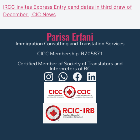
IRCC invites Express Entry candidates in third draw of
December | CIC News
Parisa Erfani
Immigration Consulting and Translation Services
CICC Membership: R705871
Certified Member of Society of Translators and
Interpreters of BC