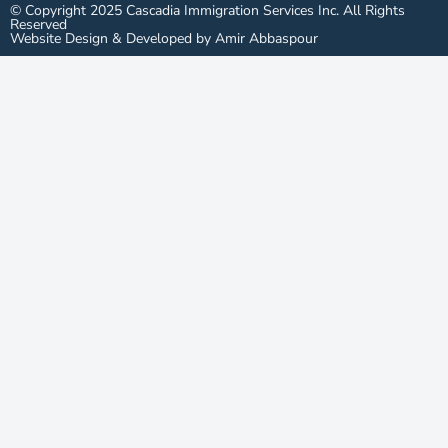
© Copyright 2025 Cascadia Immigration Services Inc. All Rights
Reserved
Website Design & Developed by Amir Abbaspour