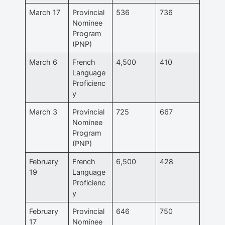
March 17
Provincial
536
736
Nominee
Program
(PNP)
March 6
French
4,500
410
Language
Proficienc
y
March 3
Provincial
725
667
Nominee
Program
(PNP)
February
French
6,500
428
19
Language
Proficienc
y
February
Provincial
646
750
17
Nominee