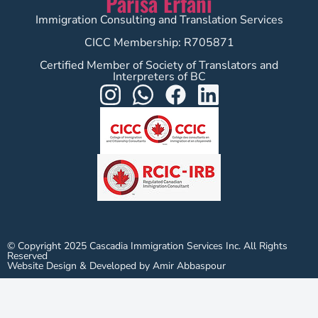
Parisa Erfani
Immigration Consulting and Translation Services
CICC Membership: R705871
Certified Member of Society of Translators and
Interpreters of BC
© Copyright 2025 Cascadia Immigration Services Inc. All Rights
Reserved
Website Design & Developed by Amir Abbaspour