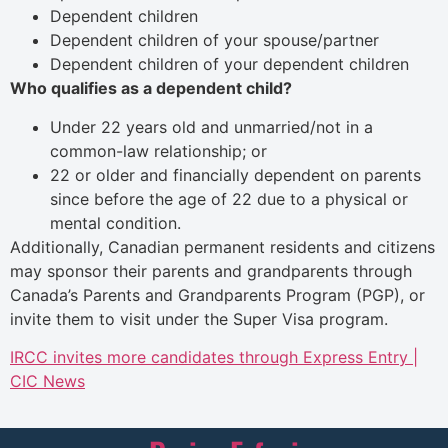
Dependent children
Dependent children of your spouse/partner
Dependent children of your dependent children
Who qualifies as a dependent child?
Under 22 years old and unmarried/not in a
common-law relationship; or
22 or older and financially dependent on parents
since before the age of 22 due to a physical or
mental condition.
Additionally, Canadian permanent residents and citizens
may sponsor their parents and grandparents through
Canada’s Parents and Grandparents Program (PGP), or
invite them to visit under the Super Visa program.
IRCC invites more candidates through Express Entry |
CIC News