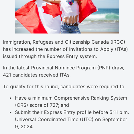
Immigration, Refugees and Citizenship Canada (IRCC)
has increased the number of Invitations to Apply (ITAs)
issued through the Express Entry system.
In the latest Provincial Nominee Program (PNP) draw,
421 candidates received ITAs.
To qualify for this round, candidates were required to:
Have a minimum Comprehensive Ranking System
(CRS) score of 727; and
Submit their Express Entry profile before 5:11 p.m.
Universal Coordinated Time (UTC) on September
9, 2024.