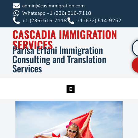
admin@casimmigration.com
Whatsapp +1 (236) 516-7118
+1 (236) 516-7118
+1 (672) 514-9252
CASCADIA IMMIGRATION
SERVICES
Parisa Erfani Immigration
Consulting and Translation
Services