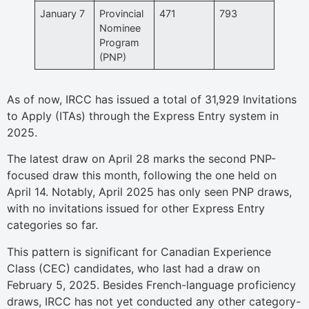
January 7
Provincial
471
793
Nominee
Program
(PNP)
As of now, IRCC has issued a total of 31,929 Invitations
to Apply (ITAs) through the Express Entry system in
2025.
The latest draw on April 28 marks the second PNP-
focused draw this month, following the one held on
April 14. Notably, April 2025 has only seen PNP draws,
with no invitations issued for other Express Entry
categories so far.
This pattern is significant for Canadian Experience
Class (CEC) candidates, who last had a draw on
February 5, 2025. Besides French-language proficiency
draws, IRCC has not yet conducted any other category-