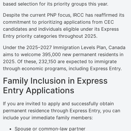
based selection for its priority groups this year.
Despite the current PNP focus, IRCC has reaffirmed its
commitment to prioritizing applications from CEC
candidates and individuals eligible under its Express
Entry priority categories throughout 2025.
Under the 2025–2027 Immigration Levels Plan, Canada
aims to welcome 395,000 new permanent residents in
2025. Of these, 232,150 are expected to immigrate
through economic programs, including Express Entry.
Family Inclusion in Express
Entry Applications
If you are invited to apply and successfully obtain
permanent residence through Express Entry, you can
include your immediate family members:
Spouse or common-law partner