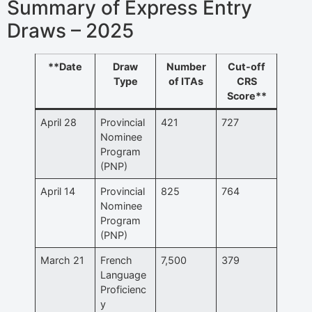
Summary of Express Entry
Draws – 2025
**Date
Draw
Number
Cut-off
Type
of ITAs
CRS
Score**
April 28
Provincial
421
727
Nominee
Program
(PNP)
April 14
Provincial
825
764
Nominee
Program
(PNP)
March 21
French
7,500
379
Language
Proficienc
y