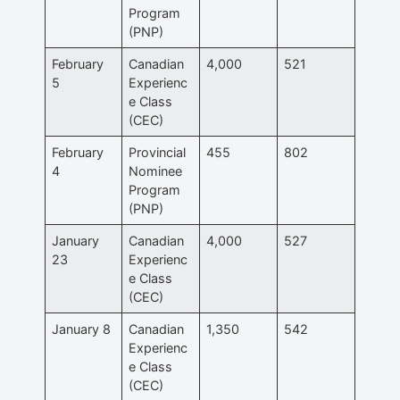
Program
(PNP)
February
Canadian
4,000
521
5
Experienc
e Class
(CEC)
February
Provincial
455
802
4
Nominee
Program
(PNP)
January
Canadian
4,000
527
23
Experienc
e Class
(CEC)
January 8
Canadian
1,350
542
Experienc
e Class
(CEC)