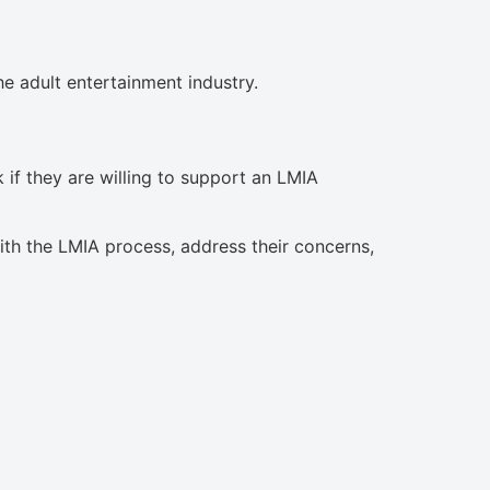
e adult entertainment industry.
 if they are willing to support an LMIA
ith the LMIA process, address their concerns,