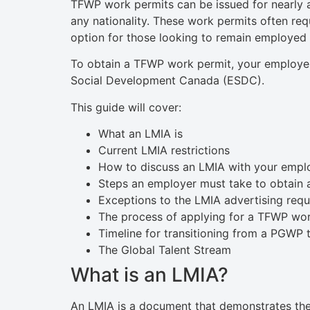
TFWP work permits can be issued for nearly an
any nationality. These work permits often req
option for those looking to remain employed
To obtain a TFWP work permit, your employer
Social Development Canada (ESDC).
This guide will cover:
What an LMIA is
Current LMIA restrictions
How to discuss an LMIA with your empl
Steps an employer must take to obtain 
Exceptions to the LMIA advertising req
The process of applying for a TFWP wo
Timeline for transitioning from a PGWP
The Global Talent Stream
What is an LMIA?
An LMIA is a document that demonstrates the 