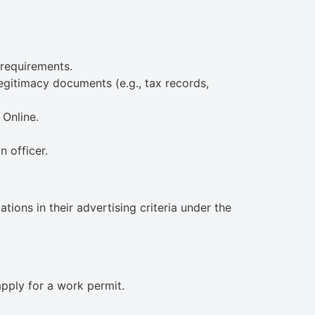
 requirements.
gitimacy documents (e.g., tax records,
Online.
 officer.
ions in their advertising criteria under the
pply for a work permit.