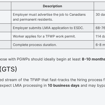
Description
Employer must advertise the job to Canadians
30 da
and permanent residents.
Employer submits LMIA application to ESDC.
68-76
Worker applies for a TFWP work permit.
114 d
Complete process duration.
6-8 
hose with PGWPs should ideally begin at least
8-10 month
 (GTS)
ed stream of the TFWP that fast-tracks the hiring process fo
 expect LMIA processing in
10 business days
and may bypas