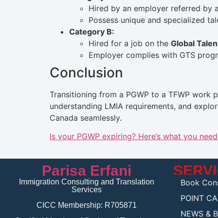
Hired by an employer referred by a
Possess unique and specialized tal
Category B:
Hired for a job on the
Global Talen
Employer complies with GTS progr
Conclusion
Transitioning from a PGWP to a TFWP work per
understanding LMIA requirements, and explori
Canada seamlessly.
Is your PGWP expiring? Here’s what you nee
Parisa Erfani
SERV
Immigration Consulting and Translation
Book Cons
Services
POINT C
CICC Membership: R705871
NEWS & 