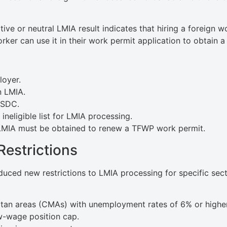
ive or neutral LMIA result indicates that hiring a foreign w
rker can use it in their work permit application to obtain
loyer.
n LMIA.
ESDC.
ineligible list for LMIA processing.
 LMIA must be obtained to renew a TFWP work permit.
Restrictions
duced new restrictions to LMIA processing for specific sect
tan areas (CMAs) with unemployment rates of 6% or higher
w-wage position cap.