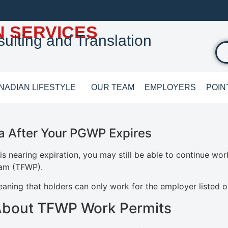
N SERVICES
ulting and Translation
NADIAN LIFESTYLE
OUR TEAM
EMPLOYERS
POIN
a After Your PGWP Expires
s nearing expiration, you may still be able to continue wo
ram (TFWP).
ning that holders can only work for the employer listed on
About TFWP Work Permits