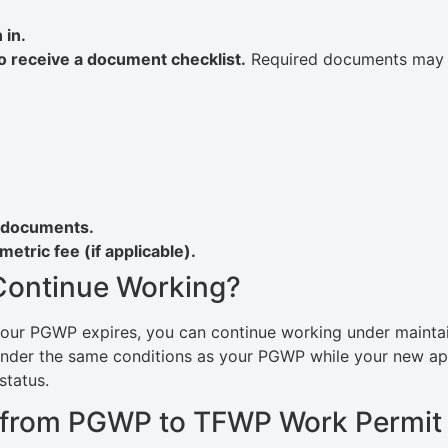
 in.
to receive a document checklist.
Required documents may 
d documents.
etric fee (if applicable).
 Continue Working?
our PGWP expires, you can continue working under maintaine
under the same conditions as your PGWP while your new ap
status.
ng from PGWP to TFWP Work Permit