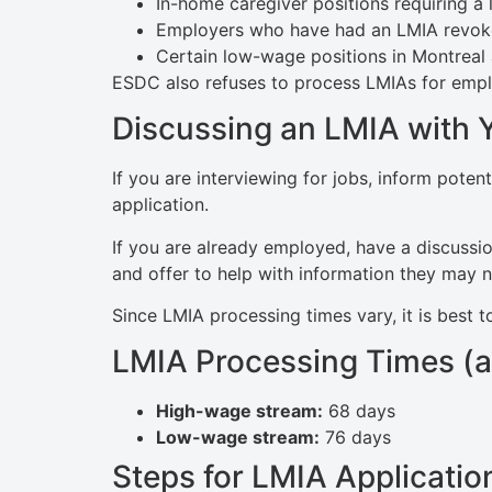
In-home caregiver positions requiring a 
Employers who have had an LMIA revoke
Certain low-wage positions in Montreal 
ESDC also refuses to process LMIAs for employ
Discussing an LMIA with 
If you are interviewing for jobs, inform pote
application.
If you are already employed, have a discussio
and offer to help with information they may 
Since LMIA processing times vary, it is best t
LMIA Processing Times (a
High-wage stream:
68 days
Low-wage stream:
76 days
Steps for LMIA Applicatio