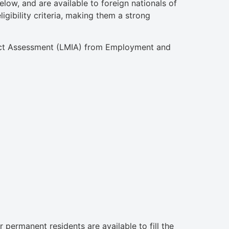
low, and are available to foreign nationals of
gibility criteria, making them a strong
pact Assessment (LMIA) from Employment and
permanent residents are available to fill the