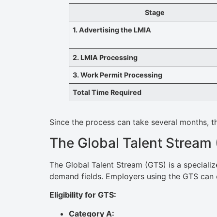
Stage
1. Advertising the LMIA
2. LMIA Processing
3. Work Permit Processing
Total Time Required
Since the process can take several months, t
The Global Talent Stream
The Global Talent Stream (GTS) is a specializ
demand fields. Employers using the GTS can
Eligibility for GTS:
Category A: