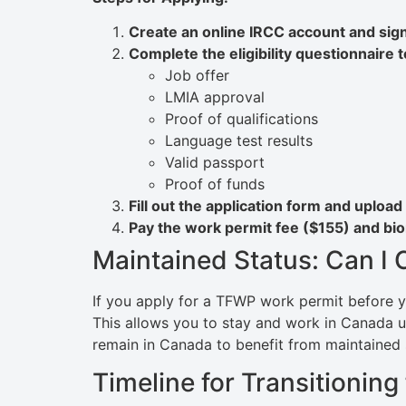
Create an online IRCC account and sign
Complete the eligibility questionnaire 
Job offer
LMIA approval
Proof of qualifications
Language test results
Valid passport
Proof of funds
Fill out the application form and uploa
Pay the work permit fee ($155) and biom
Maintained Status: Can I
If you apply for a TFWP work permit before y
This allows you to stay and work in Canada 
remain in Canada to benefit from maintained 
Timeline for Transitioni