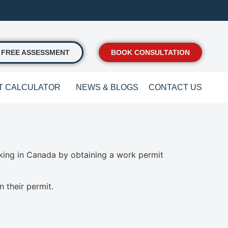
FREE ASSESSMENT
BOOK CONSULTATION
T CALCULATOR
NEWS & BLOGS
CONTACT US
rking in Canada by obtaining a work permit
 their permit.