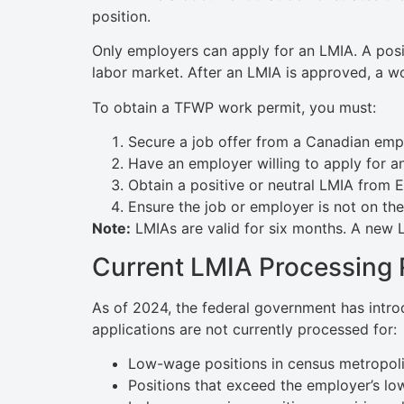
position.
Only employers can apply for an LMIA. A posit
labor market. After an LMIA is approved, a wo
To obtain a TFWP work permit, you must:
Secure a job offer from a Canadian emp
Have an employer willing to apply for a
Obtain a positive or neutral LMIA from 
Ensure the job or employer is not on the 
Note:
LMIAs are valid for six months. A new
Current LMIA Processing 
As of 2024, the federal government has intro
applications are not currently processed for:
Low-wage positions in census metropoli
Positions that exceed the employer’s lo