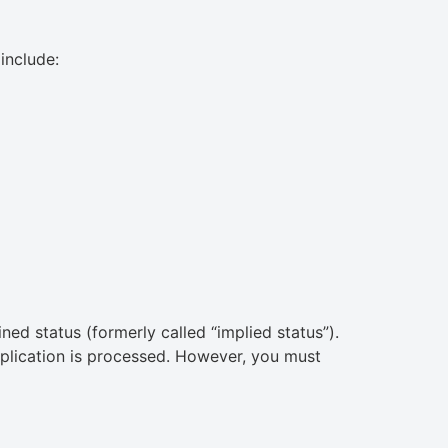
include:
d status (formerly called “implied status”).
plication is processed. However, you must