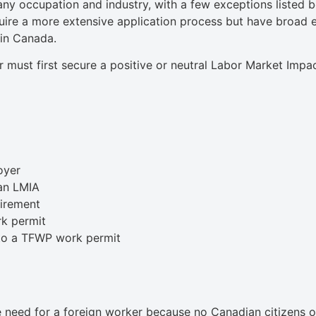
y occupation and industry, with a few exceptions listed be
uire a more extensive application process but have broad eli
 in Canada.
 must first secure a positive or neutral Labor Market Im
oyer
an LMIA
uirement
rk permit
 to a TFWP work permit
need for a foreign worker because no Canadian citizens or 