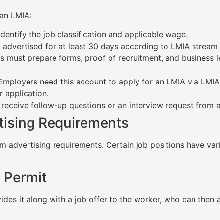
 an LMIA:
dentify the job classification and applicable wage.
advertised for at least 30 days according to LMIA stream
 must prepare forms, proof of recruitment, and business le
mployers need this account to apply for an LMIA via LMIA 
 application.
eceive follow-up questions or an interview request from an
tising Requirements
dvertising requirements. Certain job positions have variat
 Permit
des it along with a job offer to the worker, who can then a