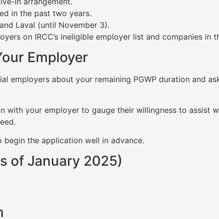
live-in arrangement.
d in the past two years.
and Laval (until November 3).
ers on IRCC’s ineligible employer list and companies in th
Your Employer
ntial employers about your remaining PGWP duration and ask
n with your employer to gauge their willingness to assist w
need.
o begin the application well in advance.
s of January 2025)
n