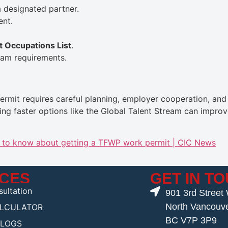
 designated partner.
ent.
t Occupations List
.
am requirements.
mit requires careful planning, employer cooperation, and t
ng faster options like the Global Talent Stream can impro
d to know about getting a TFWP work permit | CIC News
ICES
GET IN T
ultation
901 3rd Street
North Vancouv
ALCULATOR
BC V7P 3P9
BLOGS