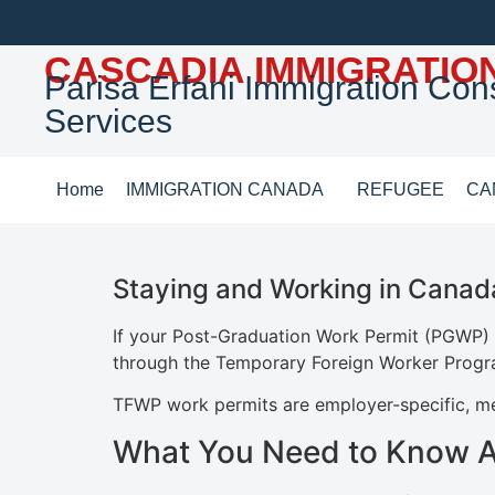
CASCADIA IMMIGRATIO
Parisa Erfani Immigration Cons
Services
Home
IMMIGRATION CANADA
REFUGEE
CA
Staying and Working in Canad
If your Post-Graduation Work Permit (PGWP) i
through the Temporary Foreign Worker Prog
TFWP work permits are employer-specific, mea
What You Need to Know 