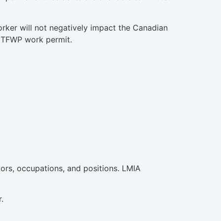
orker will not negatively impact the Canadian
 a TFWP work permit.
ors, occupations, and positions. LMIA
.