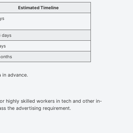
Estimated Timeline
ys
 days
ays
months
s
in advance.
r highly skilled workers in tech and other in-
s the advertising requirement.