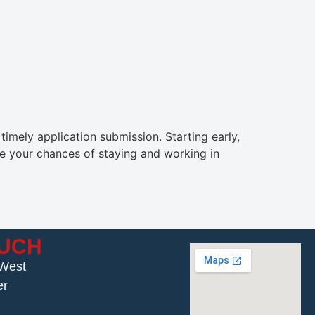
imely application submission. Starting early,
ve your chances of staying and working in
OUCH
 West
er