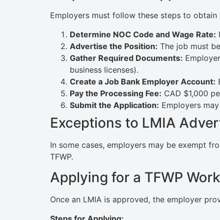
Employers must follow these steps to obtain
Determine NOC Code and Wage Rate:
I
Advertise the Position:
The job must be 
Gather Required Documents:
Employers
business licenses).
Create a Job Bank Employer Account:
E
Pay the Processing Fee:
CAD $1,000 per
Submit the Application:
Employers may r
Exceptions to LMIA Adver
In some cases, employers may be exempt from a
TFWP.
Applying for a TFWP Work
Once an LMIA is approved, the employer provi
Steps for Applying: