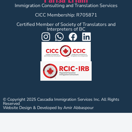
Immigration Consulting and Translation Services
CICC Membership: R705871
Certified Member of Society of Translators and
Interpreters of BC
© Copyright 2025 Cascadia Immigration Services Inc. All Rights
Reserved
Website Design & Developed by Amir Abbaspour