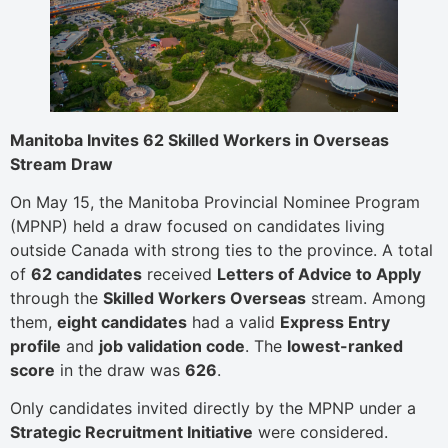
Manitoba Invites 62 Skilled Workers in Overseas
Stream Draw
On May 15, the Manitoba Provincial Nominee Program
(MPNP) held a draw focused on candidates living
outside Canada with strong ties to the province. A total
of
62 candidates
received
Letters of Advice to Apply
through the
Skilled Workers Overseas
stream. Among
them,
eight candidates
had a valid
Express Entry
profile
and
job validation code
. The
lowest-ranked
score
in the draw was
626
.
Only candidates invited directly by the MPNP under a
Strategic Recruitment Initiative
were considered.