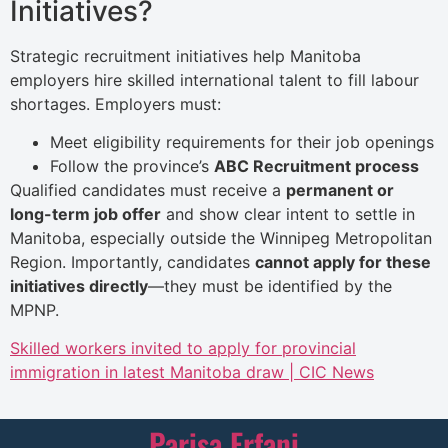
Initiatives?
Strategic recruitment initiatives help Manitoba
employers hire skilled international talent to fill labour
shortages. Employers must:
Meet eligibility requirements for their job openings
Follow the province’s
ABC Recruitment process
Qualified candidates must receive a
permanent or
long-term job offer
and show clear intent to settle in
Manitoba, especially outside the Winnipeg Metropolitan
Region. Importantly, candidates
cannot apply for these
initiatives directly
—they must be identified by the
MPNP.
Skilled workers invited to apply for provincial
immigration in latest Manitoba draw | CIC News
Parisa Erfani