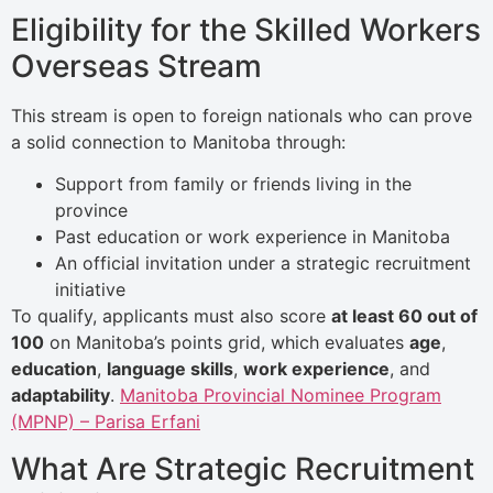
Eligibility for the Skilled Workers
Overseas Stream
This stream is open to foreign nationals who can prove
a solid connection to Manitoba through:
Support from family or friends living in the
province
Past education or work experience in Manitoba
An official invitation under a strategic recruitment
initiative
To qualify, applicants must also score
at least 60 out of
100
on Manitoba’s points grid, which evaluates
age
,
education
,
language skills
,
work experience
, and
adaptability
.
Manitoba Provincial Nominee Program
(MPNP) – Parisa Erfani
What Are Strategic Recruitment