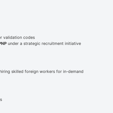
r validation codes
MPNP
under a strategic recruitment initiative
 hiring skilled foreign workers for in-demand
ls