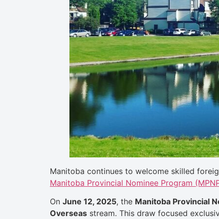
Manitoba continues to welcome skilled foreig
Manitoba Provincial Nominee Program (MPNP)
On
June 12, 2025
, the
Manitoba Provincial
Overseas
stream. This draw focused exclusi