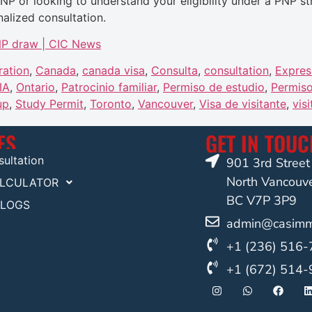
PNP or looking to understand your eligibility under a PNP 
alized consultation.
PNP draw | CIC News
ration
,
Canada
,
canada visa
,
Consulta
,
consultation
,
Expres
IA
,
Ontario
,
Patrocinio familiar
,
Permiso de estudio
,
Permiso
up
,
Study Permit
,
Toronto
,
Vancouver
,
Visa de visitante
,
visi
ES
GET IN TOU
ultation
901 3rd Stree
North Vancouv
ALCULATOR
BC V7P 3P9
BLOGS
admin@casimmi
+1 (236) 516
+1 (672) 514