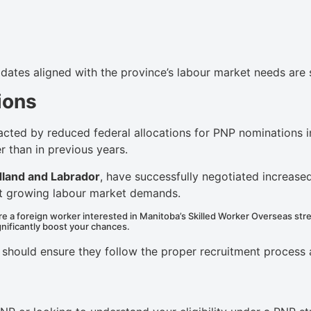
idates aligned with the province’s labour market needs are 
ions
cted by reduced federal allocations for PNP nominations i
r than in previous years.
land and Labrador
, have successfully negotiated increased
et growing labour market demands.
e a foreign worker interested in Manitoba’s Skilled Worker Overseas str
ignificantly boost your chances.
nt should ensure they follow the proper recruitment proce