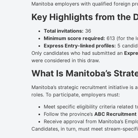
Manitoba employers with qualified foreign pr
Key Highlights from the 
Total invitations:
36
Minimum score required:
613 (for the 
Express Entry-linked profiles:
5 candida
Only candidates who had submitted an
Expre
were considered in this draw.
What Is Manitoba’s Strate
Manitoba’s strategic recruitment initiative is
roles. To participate, employers must:
Meet specific eligibility criteria related
Follow the province’s
ABC Recruitment
Receive approval from Manitoba’s Employ
Candidates, in turn, must meet stream-specific 