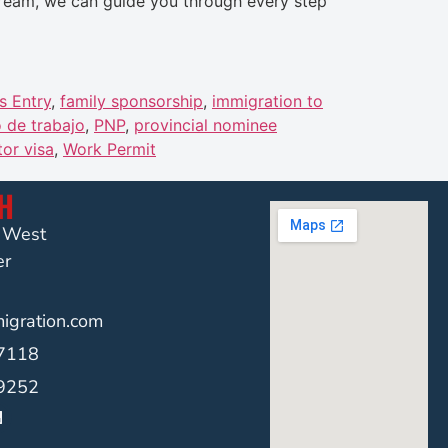
stream, we can guide you through every step
s Entry
,
family sponsorship
,
immigration to
 de trabajo
,
PNP
,
provincial nominee
tor visa
,
Work Permit
CH
t West
er
gration.com
-7118
-9252