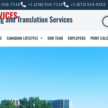
) 516-7118
+1 (236) 516-7118
+1 (672) 514-9252
VICES
g and Translation Services
E
CANADIAN LIFESTYLE
OUR TEAM
EMPLOYERS
POINT CAL