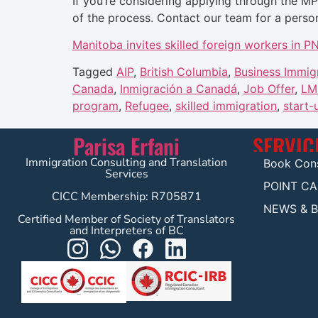
If you’re considering applying through the M
of the process. Contact our team for a person
Manitoba invites skilled foreign workers in 
Tagged
AIP
,
British Columbia
,
Business Immig
Canada
,
Inmigración a Canadá
,
Job Offer
,
LM
program
,
Refugee
,
skilled immigration
,
start-
Parisa Erfani
SERVIC
Immigration Consulting and Translation
Book Cons
Services
POINT C
CICC Membership: R705871
NEWS & 
Certified Member of Society of Translators
and Interpreters of BC