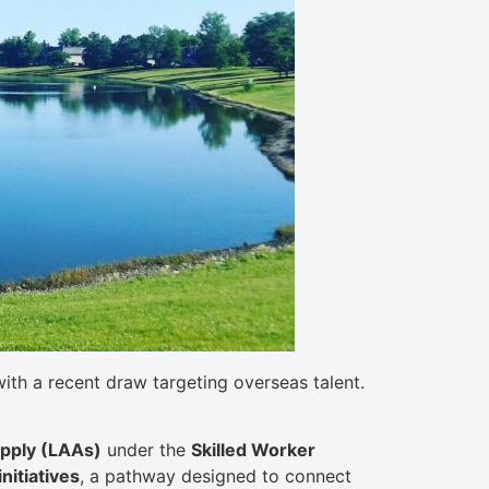
th a recent draw targeting overseas talent.
Apply (LAAs)
under the
Skilled Worker
nitiatives
, a pathway designed to connect