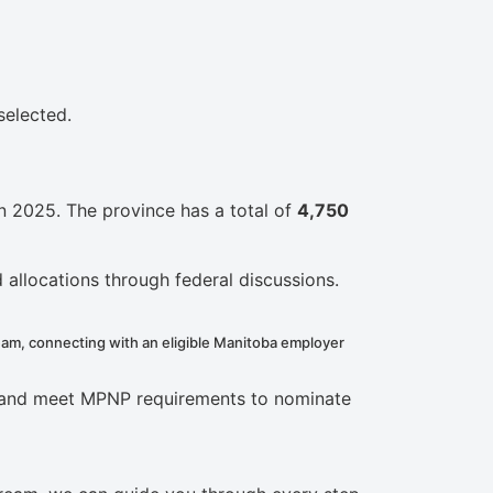
selected.
n 2025. The province has a total of
4,750
 allocations through federal discussions.
eam, connecting with an eligible Manitoba employer
ss and meet MPNP requirements to nominate