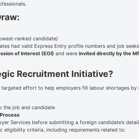
ofessionals.
Draw:
lowest-ranked candidate)
tes had valid Express Entry profile numbers and job seeke
ssion of Interest (EOI)
and were
invited directly by the 
gic Recruitment Initiative?
 a targeted effort to help employers fill labour shortages by
 to the job and candidate
 Process
er Services before submitting a foreign candidate’s detai
eligibility criteria, including requirements related to: