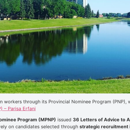
n workers through its Provincial Nominee Program (PNP), wi
 – Parisa Erfani
 Nominee Program (MPNP)
issued
36 Letters of Advice to 
vely on candidates selected through
strategic recruitment i