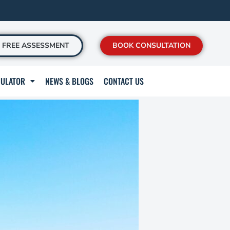
FREE ASSESSMENT
BOOK CONSULTATION
CULATOR
NEWS & BLOGS
CONTACT US