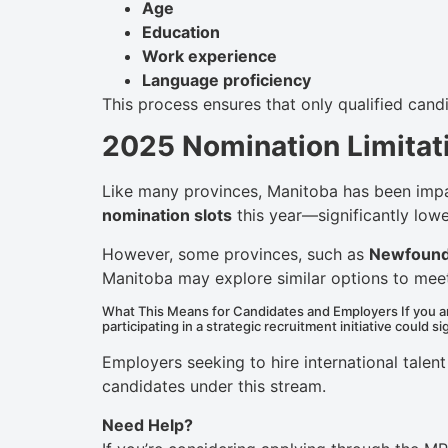
Age
Education
Work experience
Language proficiency
This process ensures that only qualified cand
2025 Nomination Limitat
Like many provinces, Manitoba has been impa
nomination slots
this year—significantly lowe
However, some provinces, such as
Newfound
Manitoba may explore similar options to me
What This Means for Candidates and Employers If you ar
participating in a strategic recruitment initiative could s
Employers seeking to hire international tale
candidates under this stream.
Need Help?