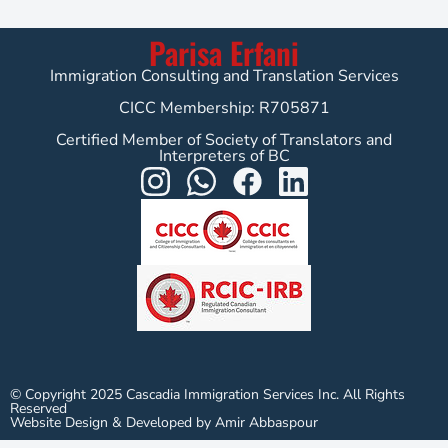
Parisa Erfani
Immigration Consulting and Translation Services
CICC Membership: R705871
Certified Member of Society of Translators and
Interpreters of BC
© Copyright 2025 Cascadia Immigration Services Inc. All Rights
Reserved
Website Design & Developed by Amir Abbaspour