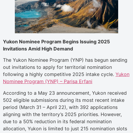
Yukon Nominee Program Begins Issuing 2025
Invitations Amid High Demand
The Yukon Nominee Program (YNP) has begun sending
out invitations to apply for territorial nomination
following a highly competitive 2025 intake cycle.
Yukon
Nominee Program (YNP) – Parisa Erfani
According to a May 23 announcement, Yukon received
502 eligible submissions during its most recent intake
period (March 31 – April 22), with 392 applications
aligning with the territory’s 2025 priorities. However,
due to a 50% reduction in its federal nomination
allocation, Yukon is limited to just 215 nomination slots