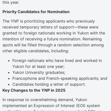
this year.
Priority Candidates for Nomination
The YNP is prioritizing applicants who previously
received temporary letters of support—these were
granted to foreign nationals working in Yukon with the
intention of receiving a future nomination. Remaining
spots will be filled through a random selection among
other eligible candidates, including:
Foreign nationals who have lived and worked in
Yukon for at least one year;
Yukon University graduates;
Francophone and French-speaking applicants; and
Candidates holding a letter of support.
Key Changes to the YNP in 2025
In response to overwhelming demand, Yukon
implemented an Expression of Interest (EOI) system