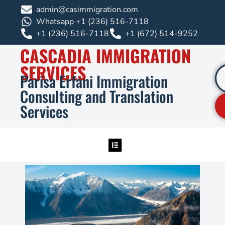
admin@casimmigration.com
Whatsapp +1 (236) 516-7118
+1 (236) 516-7118
+1 (672) 514-9252
CASCADIA IMMIGRATION
SERVICES
Parisa Erfani Immigration
Consulting and Translation
Services