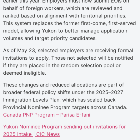
earlier this year. Employers must now submit EOIs on
behalf of foreign workers, which are reviewed and
ranked based on alignment with territorial priorities.
This system replaces the former first-come, first-served
model, allowing Yukon to better manage application
volumes and target priority candidates.
As of May 23, selected employers are receiving formal
invitations to apply. Those not selected will be notified
if they are placed in the random selection pool or
deemed ineligible.
These changes and reduced allocations are part of
broader federal policy shifts under the 2025–2027
Immigration Levels Plan, which has scaled back
Provincial Nominee Program targets across Canada.
Canada PNP Program – Parisa Erfani
Yukon Nominee Program sending out invitations for
2025 intake | CIC News