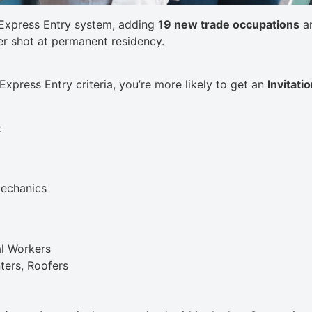
Express Entry system, adding
19 new trade occupations
an
er shot at permanent residency.
 Express Entry criteria, you’re more likely to get an
Invitati
:
echanics
al Workers
ters, Roofers