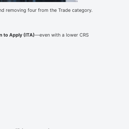
d removing four from the Trade category.
on to Apply (ITA)
—even with a lower CRS