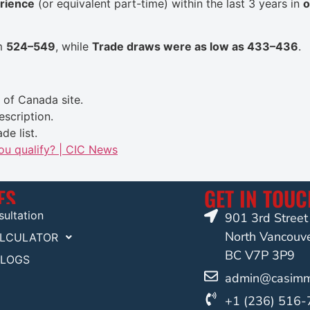
erience
(or equivalent part-time) within the last 3 years in
o
om
524–549
, while
Trade draws were as low as 433–436
.
of Canada site
.
escription.
de list.
you qualify? | CIC News
ES
GET IN TOU
ultation
901 3rd Stree
North Vancouv
ALCULATOR
BC V7P 3P9
BLOGS
admin@casimmi
+1 (236) 516