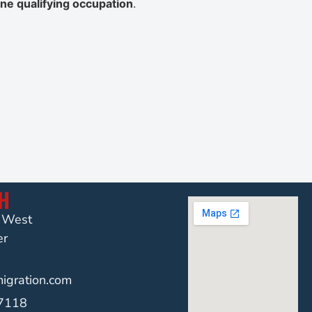
ne qualifying occupation
.
CH
t West
er
gration.com
-7118