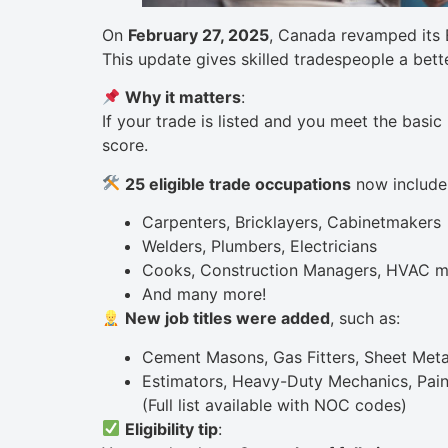
On
February 27, 2025
, Canada revamped its 
This update gives skilled tradespeople a bett
Why it matters
:
If your trade is listed and you meet the basic
score.
25 eligible trade occupations
now include
Carpenters, Bricklayers, Cabinetmakers
Welders, Plumbers, Electricians
Cooks, Construction Managers, HVAC m
And many more!
New job titles were added
, such as:
Cement Masons, Gas Fitters, Sheet Met
Estimators, Heavy-Duty Mechanics, Pain
(Full list available with NOC codes)
Eligibility tip
: