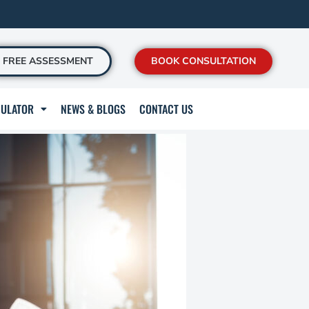
FREE ASSESSMENT
BOOK CONSULTATION
CULATOR
NEWS & BLOGS
CONTACT US