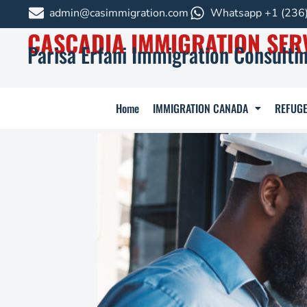
admin@casimmigration.com
Whatsapp +1 (236
CASCADIA IMMIGRATION SER
Parisa Erfani Immigration Consultin
Home
IMMIGRATION CANADA
REFUGE