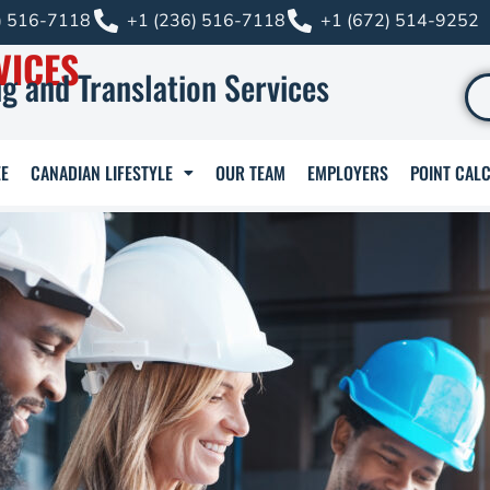
) 516-7118
+1 (236) 516-7118
+1 (672) 514-9252
VICES
g and Translation Services
E
CANADIAN LIFESTYLE
OUR TEAM
EMPLOYERS
POINT CAL