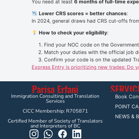
You need at least
6 months of full-time exp
Lower CRS scores = better chances
:
In 2024, general draws had CRS cut-offs fr
How to check your eligibility
:
Find your NOC code on the
Government 
Match your duties with the official job d
Confirm your code is on the updated Tra
Express Entry is prioritizing new trades: Do 
Parisa Erfani
SERVIC
Immigration Consulting and Translation
Book Cons
Services
POINT C
CICC Membership: R705871
NEWS & 
Certified Member of Society of Translators
and Interpreters of BC