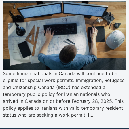
Some Iranian nationals in Canada will continue to be
eligible for special work permits. Immigration, Refugees
and Citizenship Canada (IRCC) has extended a
temporary public policy for Iranian nationals who
arrived in Canada on or before February 28, 2025. This
policy applies to Iranians with valid temporary resident
status who are seeking a work permit, […]