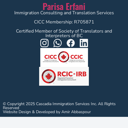
Parisa Erfani
Immigration Consulting and Translation Services
CICC Membership: R705871
Certified Member of Society of Translators and
Interpreters of BC
© Copyright 2025 Cascadia Immigration Services Inc. All Rights
Reserved
Website Design & Developed by Amir Abbaspour