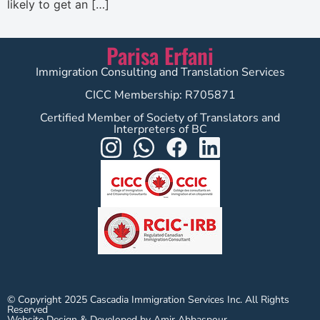
likely to get an […]
Parisa Erfani
Immigration Consulting and Translation Services
CICC Membership: R705871
Certified Member of Society of Translators and
Interpreters of BC
© Copyright 2025 Cascadia Immigration Services Inc. All Rights
Reserved
Website Design & Developed by Amir Abbaspour