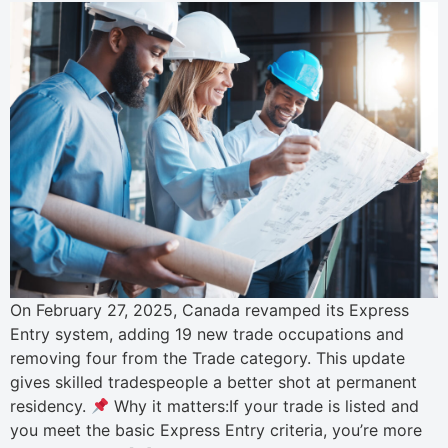
On February 27, 2025, Canada revamped its Express
Entry system, adding 19 new trade occupations and
removing four from the Trade category. This update
gives skilled tradespeople a better shot at permanent
residency.
Why it matters:If your trade is listed and
you meet the basic Express Entry criteria, you’re more